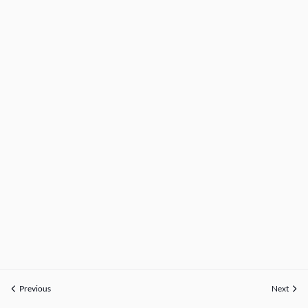
Previous
Next