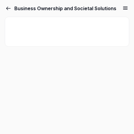
Business Ownership and Societal Solutions