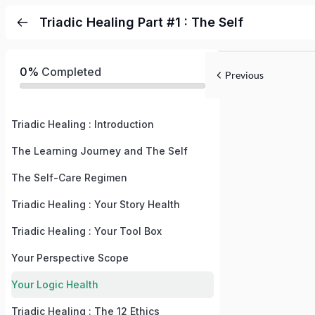
Triadic Healing Part #1 : The Self
0%
Completed
Previous
Triadic Healing : Introduction
The Learning Journey and The Self
The Self-Care Regimen
Triadic Healing : Your Story Health
Triadic Healing : Your Tool Box
Your Perspective Scope
Your Logic Health
Triadic Healing : The 12 Ethics