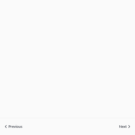
Previous
Next