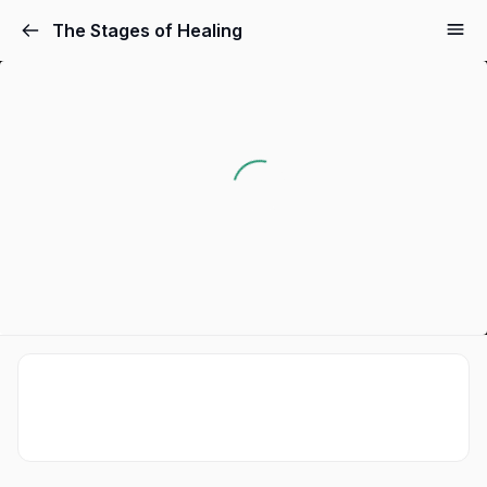
The Stages of Healing