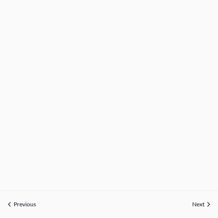
Previous
Next