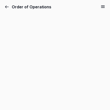
Order of Operations