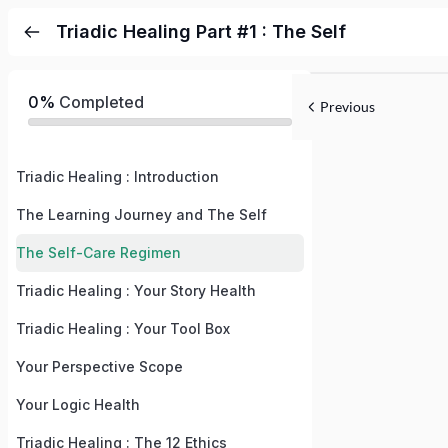
Triadic Healing Part #1 : The Self
0%
Completed
Previous
Triadic Healing : Introduction
The Learning Journey and The Self
The Self-Care Regimen
Triadic Healing : Your Story Health
Triadic Healing : Your Tool Box
Your Perspective Scope
Your Logic Health
Triadic Healing : The 12 Ethics