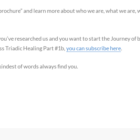
“brochure” and learn more about who we are, what we are,
 you’ve researched us and you want to start the Journey of
ss Triadic Healing Part #1b,
you can subscribe here
.
indest of words always find you.