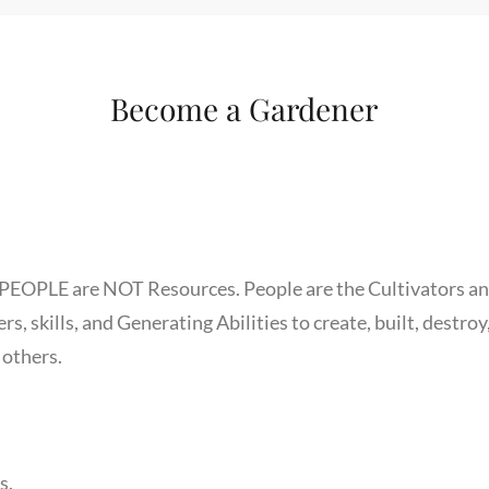
Become a Gardener
 PEOPLE are NOT Resources. People are the Cultivators a
, skills, and Generating Abilities to create, built, destroy
 others.
s.