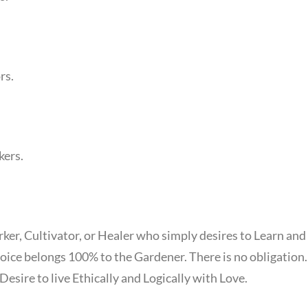
rs.
kers.
ker, Cultivator, or Healer who simply desires to Learn and
oice belongs 100% to the Gardener. There is no obligation
esire to live Ethically and Logically with Love.