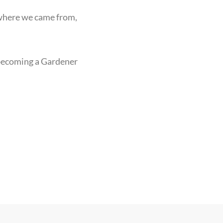
 where we came from,
 becoming a Gardener