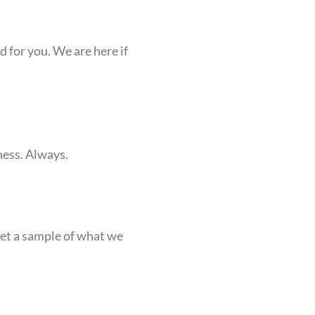
 for you. We are here if
ness. Always.
get a sample of what we