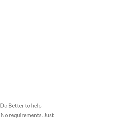
 Do Better to help
. No requirements. Just