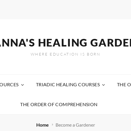
ANNA'S HEALING GARDE
WHERE EDUCATION IS BORN
SOURCES
TRIADIC HEALING COURSES
THE O
THE ORDER OF COMPREHENSION
Home
Become a Gardener