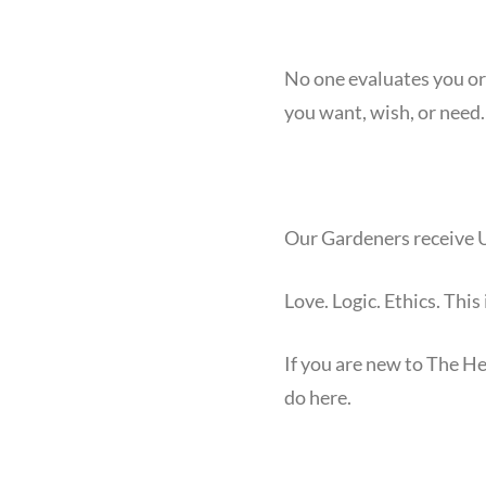
No one evaluates you or 
you want, wish, or need.
Our Gardeners receive U
Love. Logic. Ethics. This
If you are new to The H
do here.