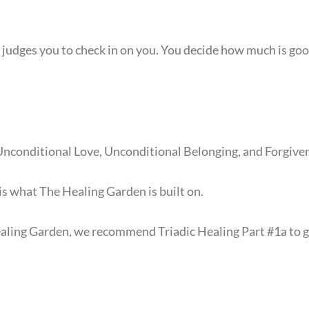
judges you to check in on you. You decide how much is good
nconditional Love, Unconditional Belonging, and Forgive
 is what The Healing Garden is built on.
ealing Garden, we recommend Triadic Healing Part #1a to 