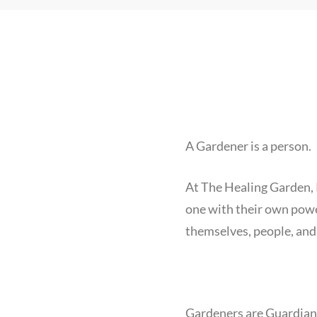
A Gardener is a person.
At The Healing Garden,
one with their own powers
themselves, people, and
Gardeners are Guardian