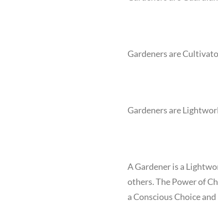
Gardeners are Cultivato
Gardeners are Lightwor
A Gardener is a Lightwor
others. The Power of Ch
a Conscious Choice and D