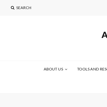
SEARCH
ABOUT US
TOOLS AND RE