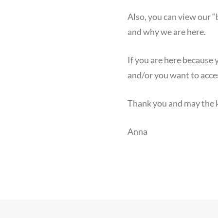
Also, you can view our 
and why we are here.
If you are here because
and/or you want to acce
Thank you and may the k
Anna