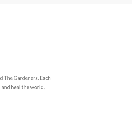
nd The Gardeners. Each
, and heal the world,