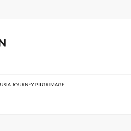
N
USIA JOURNEY PILGRIMAGE