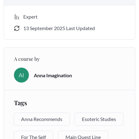
Expert
THIS PROGRAM IS NOT FOR EVERYONE.
13 September 2025 Last Updated
A course by
AI
Anna Imagination
Tags
Anna Recommends
Esoteric Studies
For The Self
Main Quest Line