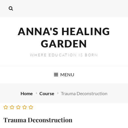
ANNA'S HEALING
GARDEN
WHERE EDUCATION IS BORN
MENU
Home
Course
Trauma Deconstruction
Trauma Deconstruction