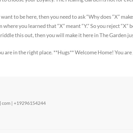
u want to be here, then you need to ask “Why does “X” mak
em where you learned that “X” meant “Y.” So you reject “X” 
n riddle this out, then you will make it here in The Garden jus
 you are in the right place. **Hugs** Welcome Home! You are g
ot] com | +19296154244