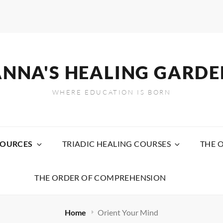
ANNA'S HEALING GARDE
WHERE EDUCATION IS BORN
SOURCES
TRIADIC HEALING COURSES
THE 
THE ORDER OF COMPREHENSION
Home
Orient Your Mind