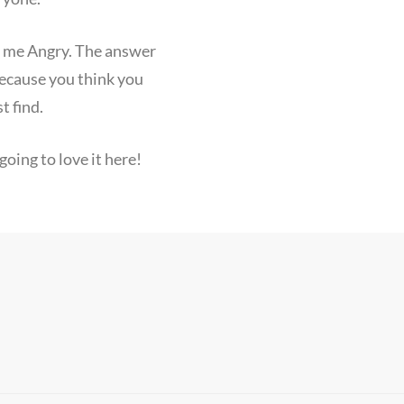
e me Angry. The answer
because you think you
t find.
oing to love it here!