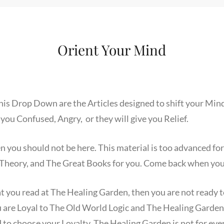
Orient Your Mind
his Drop Down are the Articles designed to shift your Mind
 you Confused, Angry, or they will give you Relief.
hen you should not be here. This material is too advanced 
Theory, and The Great Books for you. Come back when you 
at you read at The Healing Garden, then you are not ready 
 are Loyal to The Old World Logic and The Healing Garde
 to choose your Loyalty. The Healing Garden is not for eve