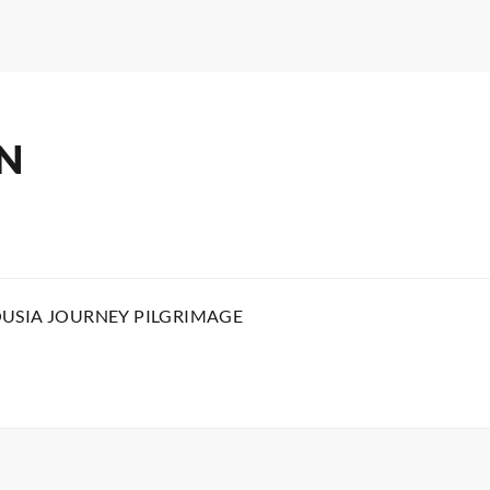
N
OUSIA JOURNEY PILGRIMAGE