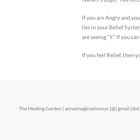
If you are Angry and yo
lies in your Belief Syst
are seeing “Y.” If you ca
If you feel Relief, then
The Healing Garden | annaimaginationnyc [@] gmail [d