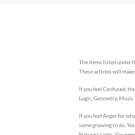
The items listed under t
These articles will make
If you feel Confused, t
Logic, Geometry, Music 
If you feel Anger for wh
some growing to do. You
Nature’s Logic. You need