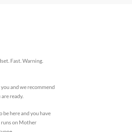
set. Fast. Warning.
for you and we recommend
are ready.
to be here and you have
n runs on Mother
ryone.