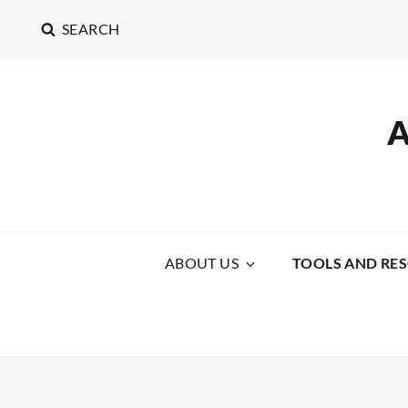
SEARCH
ABOUT US
TOOLS AND RE