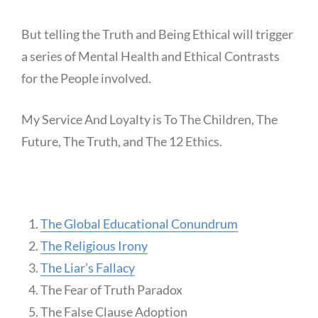
But telling the Truth and Being Ethical will trigger
a series of Mental Health and Ethical Contrasts
for the People involved.
My Service And Loyalty is To The Children, The
Future, The Truth, and The 12 Ethics.
The Global Educational Conundrum
The Religious Irony
The Liar’s Fallacy
The Fear of Truth Paradox
The False Clause Adoption