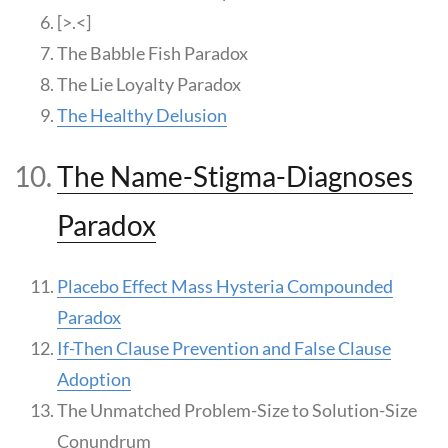
[>.<]
The Babble Fish Paradox
The Lie Loyalty Paradox
The Healthy Delusion
The Name-Stigma-Diagnoses
Paradox
Placebo Effect Mass Hysteria Compounded
Paradox
If-Then Clause Prevention and False Clause
Adoption
The Unmatched Problem-Size to Solution-Size
Conundrum