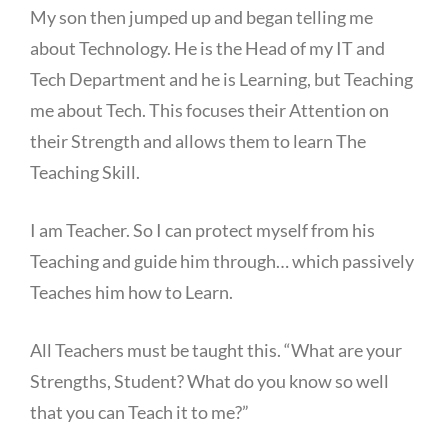
My son then jumped up and began telling me
about Technology. He is the Head of my IT and
Tech Department and he is Learning, but Teaching
me about Tech. This focuses their Attention on
their Strength and allows them to learn The
Teaching Skill.
I am Teacher. So I can protect myself from his
Teaching and guide him through… which passively
Teaches him how to Learn.
All Teachers must be taught this. “What are your
Strengths, Student? What do you know so well
that you can Teach it to me?”