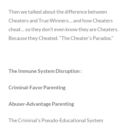
Then we talked about the difference between
Cheaters and True Winners… and how Cheaters
cheat… so they don’t even know they are Cheaters.
Because they Cheated. “The Cheater’s Paradox.”
The Immune System Disruption :
Criminal-Favor Parenting
Abuser-Advantage Parenting
The Criminal’s Pseudo-Educational System