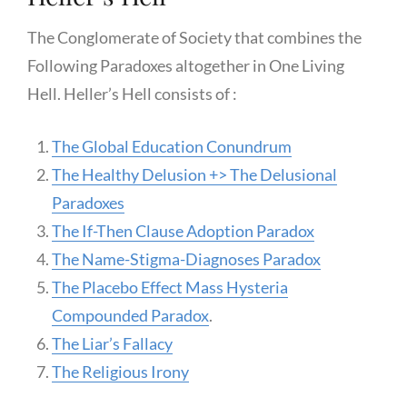
The Conglomerate of Society that combines the
Following Paradoxes altogether in One Living
Hell. Heller’s Hell consists of :
The Global Education Conundrum
The Healthy Delusion +> The Delusional
Paradoxes
The If-Then Clause Adoption Paradox
The Name-Stigma-Diagnoses Paradox
The Placebo Effect Mass Hysteria
Compounded Paradox
.
The Liar’s Fallacy
The Religious Irony