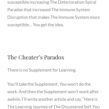
susceptible increasing The Deterioration Spiral
Paradox that increased The Immune System
Disruption that makes The Immune System more
susceptible… You get the idea.
The Cheater’s Paradox
There is no Supplement for Learning.
You’ll take the Supplement. You won’t do the
work. And then the Supplement won’t work after
awhile. I’ll write another article and say, “Here is
The Learning Journey of The Discovered Self. You