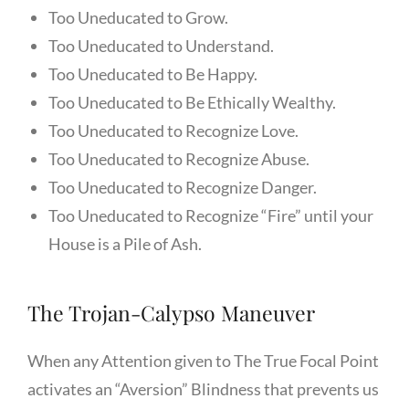
Too Uneducated to Grow.
Too Uneducated to Understand.
Too Uneducated to Be Happy.
Too Uneducated to Be Ethically Wealthy.
Too Uneducated to Recognize Love.
Too Uneducated to Recognize Abuse.
Too Uneducated to Recognize Danger.
Too Uneducated to Recognize “Fire” until your
House is a Pile of Ash.
The Trojan-Calypso Maneuver
When any Attention given to The True Focal Point
activates an “Aversion” Blindness that prevents us