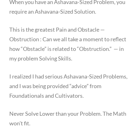
When you have an Ashavana-Sized Problem, you
require an Ashavana-Sized Solution.
This is the greatest Pain and Obstacle —
Obstruction : Can we all take a moment to reflect
how “Obstacle” is related to “Obstruction.” — in
my problem Solving Skills.
I realized I had serious Ashavana-Sized Problems,
and I was being provided “advice” from
Foundationals and Cultivators.
Never Solve Lower than your Problem. The Math
won’t fit.