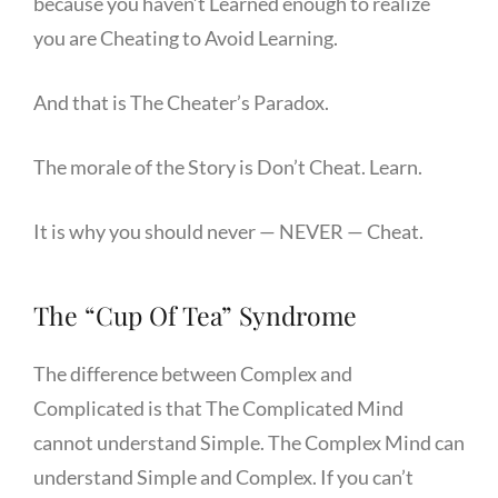
because you haven’t Learned enough to realize
you are Cheating to Avoid Learning.
And that is The Cheater’s Paradox.
The morale of the Story is Don’t Cheat. Learn.
It is why you should never — NEVER — Cheat.
The “Cup Of Tea” Syndrome
The difference between Complex and
Complicated is that The Complicated Mind
cannot understand Simple. The Complex Mind can
understand Simple and Complex. If you can’t