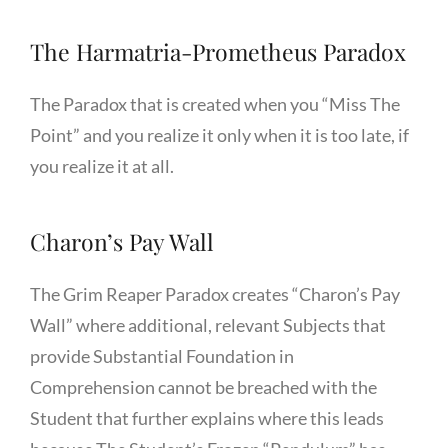
The Harmatria-Prometheus Paradox
The Paradox that is created when you “Miss The
Point” and you realize it only when it is too late, if
you realize it at all.
Charon’s Pay Wall
The Grim Reaper Paradox creates “Charon’s Pay
Wall” where additional, relevant Subjects that
provide Substantial Foundation in
Comprehension cannot be breached with the
Student that further explains where this leads