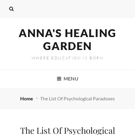
ANNA'S HEALING
GARDEN
WHERE EDUCATION IS BORN
MENU
Home
The List Of Psychological Paradoxes
The List Of Psychological