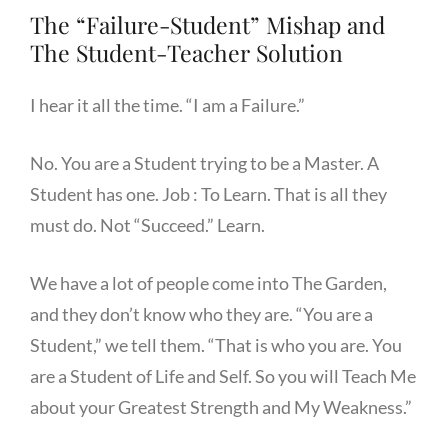
The “Failure-Student” Mishap and
The Student-Teacher Solution
I hear it all the time. “I am a Failure.”
No. You are a Student trying to be a Master. A
Student has one. Job : To Learn. That is all they
must do. Not “Succeed.” Learn.
We have a lot of people come into The Garden,
and they don’t know who they are. “You are a
Student,” we tell them. “That is who you are. You
are a Student of Life and Self. So you will Teach Me
about your Greatest Strength and My Weakness.”