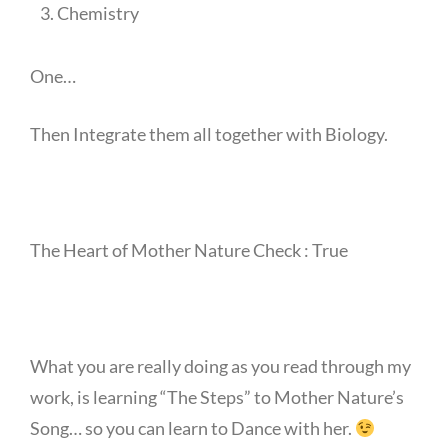
Chemistry
One…
Then Integrate them all together with Biology.
The Heart of Mother Nature Check : True
What you are really doing as you read through my
work, is learning “The Steps” to Mother Nature’s
Song… so you can learn to Dance with her.