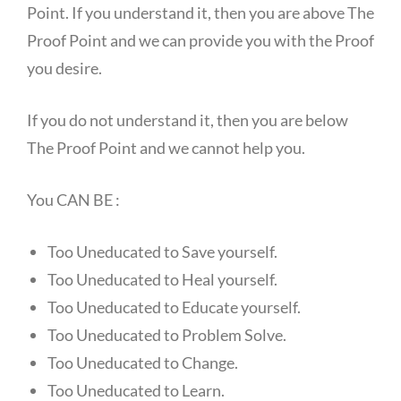
Point. If you understand it, then you are above The
Proof Point and we can provide you with the Proof
you desire.
If you do not understand it, then you are below
The Proof Point and we cannot help you.
You CAN BE :
Too Uneducated to Save yourself.
Too Uneducated to Heal yourself.
Too Uneducated to Educate yourself.
Too Uneducated to Problem Solve.
Too Uneducated to Change.
Too Uneducated to Learn.