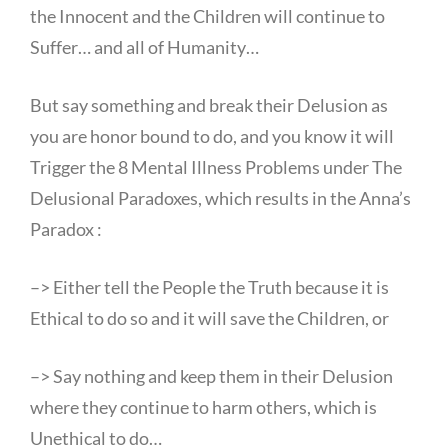
the Innocent and the Children will continue to
Suffer… and all of Humanity…
But say something and break their Delusion as
you are honor bound to do, and you know it will
Trigger the 8 Mental Illness Problems under The
Delusional Paradoxes, which results in the Anna’s
Paradox :
–> Either tell the People the Truth because it is
Ethical to do so and it will save the Children, or
–> Say nothing and keep them in their Delusion
where they continue to harm others, which is
Unethical to do…