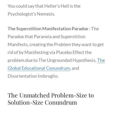
You could say that Heller’s Hell is the
Psychologist’s Nemesis.
The Superstition Manifestation Paradox
: The
Paradox that Paranoia and Superstition
Manifests, creating the Problem they want to get
rid of by Manifesting via Placebo Effect the
problem due to The Ungrounded Hypothesis,
The
Global Educational Conundrum
, and
Disorientation Imbroglio.
The Unmatched Problem-Size to
Solution-Size Conundrum