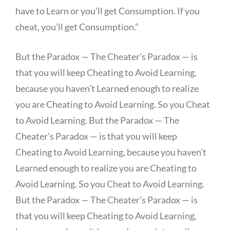
have to Learn or you’ll get Consumption. If you
cheat, you’ll get Consumption.”
But the Paradox — The Cheater’s Paradox — is
that you will keep Cheating to Avoid Learning,
because you haven’t Learned enough to realize
you are Cheating to Avoid Learning. So you Cheat
to Avoid Learning. But the Paradox — The
Cheater’s Paradox — is that you will keep
Cheating to Avoid Learning, because you haven’t
Learned enough to realize you are Cheating to
Avoid Learning. So you Cheat to Avoid Learning.
But the Paradox — The Cheater’s Paradox — is
that you will keep Cheating to Avoid Learning,