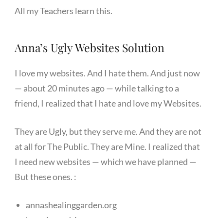
All my Teachers learn this.
Anna’s Ugly Websites Solution
I love my websites. And I hate them. And just now
— about 20 minutes ago — while talking to a
friend, I realized that I hate and love my Websites.
They are Ugly, but they serve me. And they are not
at all for The Public. They are Mine. I realized that
I need new websites — which we have planned —
But these ones. :
annashealinggarden.org