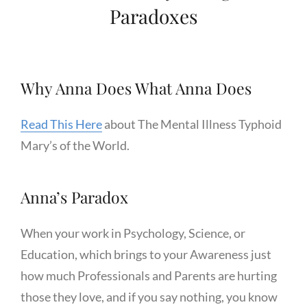
Paradoxes
Why Anna Does What Anna Does
Read This Here
about The Mental Illness Typhoid
Mary’s of the World.
Anna’s Paradox
When your work in Psychology, Science, or
Education, which brings to your Awareness just
how much Professionals and Parents are hurting
those they love, and if you say nothing, you know