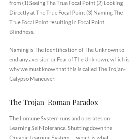
from (1) Seeing The True Focal Point (2) Looking
Directly at The True Focal Point (3) Naming The
True Focal Point resulting in Focal Point
Blindness.
Naming is The Identification of The Unknown to
end any aversion or Fear of The Unknown, which is
why we must know that this is called The Trojan-
Calypso Maneuver.
The Trojan-Roman Paradox
The Immune System runs and operates on
Learning Self-Tolerance. Shutting down the
Organic Learning System — which is what