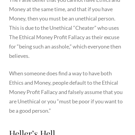
Money at the same time, and that if you have
Money, then you must be an unethical person.
This is due to the Unethical “Cheater” who uses
The Ethical Money Profit Fallacy as their excuse
for “being such an asshole,” which everyone then
believes.
When someone does find a way to have both
Ethics and Money, people default to the Ethical
Money Profit Fallacy and falsely assume that you
are Unethical or you “must be poor if you want to
be a good person.”
Heller’s Hell