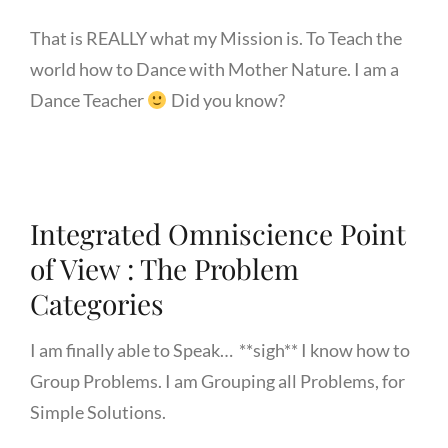
That is REALLY what my Mission is. To Teach the
world how to Dance with Mother Nature. I am a
Dance Teacher
Did you know?
Integrated Omniscience Point
of View : The Problem
Categories
I am finally able to Speak… **sigh** I know how to
Group Problems. I am Grouping all Problems, for
Simple Solutions.