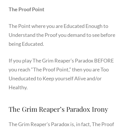
The Proof Point
The Point where you are Educated Enough to
Understand the Proof you demand to see before
being Educated.
If you play The Grim Reaper’s Paradox BEFORE
you reach “The Proof Point,” then you are Too
Uneducated to Keep yourself Alive and/or
Healthy.
The Grim Reaper’s Paradox Irony
The Grim Reaper’s Paradox is, in fact, The Proof