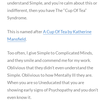
understand Simple, and you’re calm about this or
indifferent, then you have The “Cup Of Tea”
Syndrome.
This is named after
A Cup Of Tea by Katherine
Mansfield
.
Too often, I give Simple to Complicated Minds,
and they smile and commend me for my work.
Oblivious that they didn’t even understand the
Simple. Oblivious to how Mentally Ill they are.
When you are so Uneducated that you are
showing early signs of Psychopathy and you don’t
even know it.