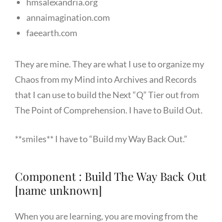
hmsalexandria.org
annaimagination.com
faeearth.com
They are mine. They are what I use to organize my
Chaos from my Mind into Archives and Records
that I can use to build the Next “Q” Tier out from
The Point of Comprehension. I have to Build Out.
**smiles** I have to “Build my Way Back Out.”
Component : Build The Way Back Out
[name unknown]
When you are learning, you are moving from the