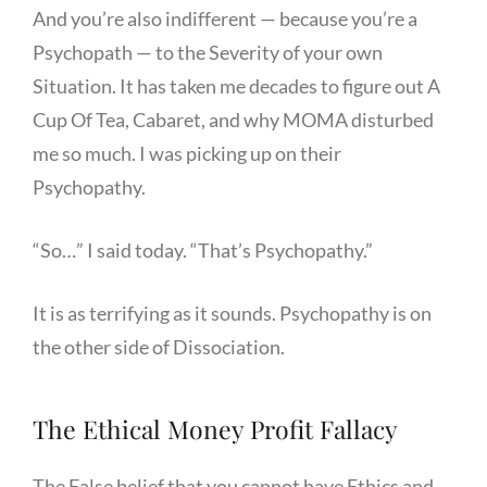
And you’re also indifferent — because you’re a
Psychopath — to the Severity of your own
Situation. It has taken me decades to figure out A
Cup Of Tea, Cabaret, and why MOMA disturbed
me so much. I was picking up on their
Psychopathy.
“So…” I said today. “That’s Psychopathy.”
It is as terrifying as it sounds. Psychopathy is on
the other side of Dissociation.
The Ethical Money Profit Fallacy
The False belief that you cannot have Ethics and