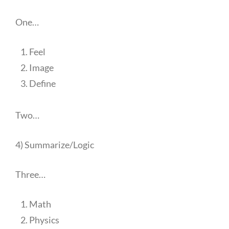
One…
Feel
Image
Define
Two…
4) Summarize/Logic
Three…
Math
Physics