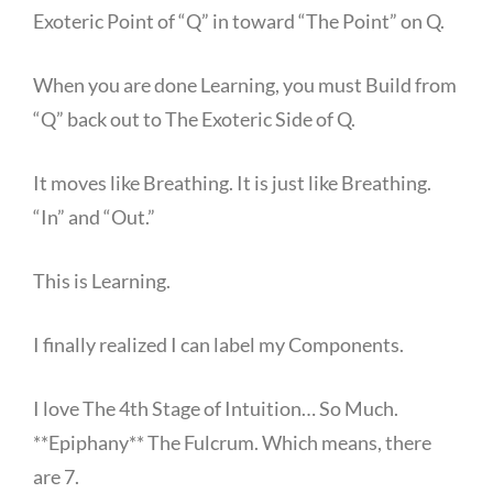
Exoteric Point of “Q” in toward “The Point” on Q.
When you are done Learning, you must Build from
“Q” back out to The Exoteric Side of Q.
It moves like Breathing. It is just like Breathing.
“In” and “Out.”
This is Learning.
I finally realized I can label my Components.
I love The 4th Stage of Intuition… So Much.
**Epiphany** The Fulcrum. Which means, there
are 7.