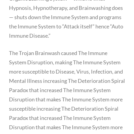
Hypnosis, Hypnotherapy, and Brainwashing does
— shuts down the Immune System and programs
the Immune System to “Attack itself” hence “Auto
Immune Disease.”
The Trojan Brainwash caused The Immune
System Disruption, making The Immune System
more susceptible to Disease, Virus, Infection, and
Mental Illness increasing The Deterioration Spiral
Paradox that increased The Immune System
Disruption that makes The Immune System more
susceptible increasing The Deterioration Spiral
Paradox that increased The Immune System
Disruption that makes The Immune System more