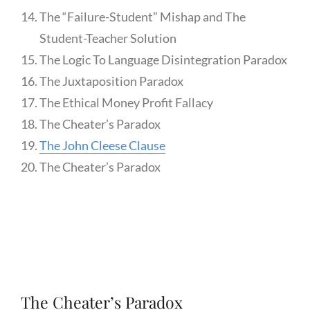
The “Failure-Student” Mishap and The
Student-Teacher Solution
The Logic To Language Disintegration Paradox
The Juxtaposition Paradox
The Ethical Money Profit Fallacy
The Cheater’s Paradox
The John Cleese Clause
The Cheater’s Paradox
The Cheater’s Paradox