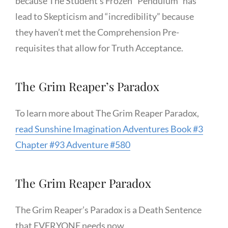
because The Student’s Frozen “Pendulum” has
lead to Skepticism and “incredibility” because
they haven’t met the Comprehension Pre-
requisites that allow for Truth Acceptance.
The Grim Reaper’s Paradox
To learn more about The Grim Reaper Paradox,
read Sunshine Imagination Adventures Book #3
Chapter #93 Adventure #580
The Grim Reaper Paradox
The Grim Reaper’s Paradox is a Death Sentence
that EVERYONE needs now.