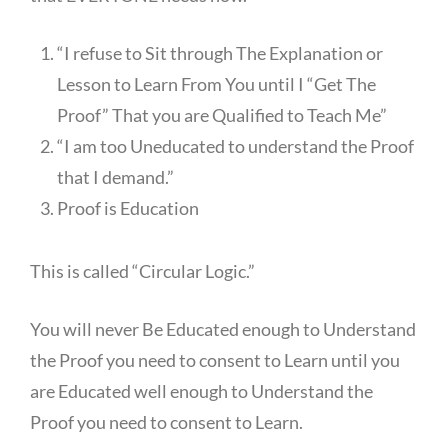
“I refuse to Sit through The Explanation or
Lesson to Learn From You until I “Get The
Proof” That you are Qualified to Teach Me”
“I am too Uneducated to understand the Proof
that I demand.”
Proof is Education
This is called “Circular Logic.”
You will never Be Educated enough to Understand
the Proof you need to consent to Learn until you
are Educated well enough to Understand the
Proof you need to consent to Learn.