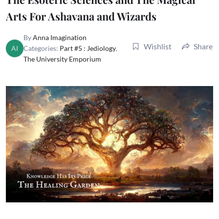
Arts For Ashavana and Wizards
By
Anna Imagination
Wishlist
Share
AI
Categories:
Part #5 : Jediology
,
The University Emporium