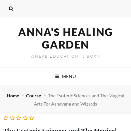
ANNA'S HEALING
GARDEN
WHERE EDUCATION IS BORN
MENU
Home
Course
The Esoteric Sciences and The Magical
Arts For Ashavana and Wizards
The Esoteric Sciences and The Magical