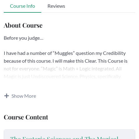
Course Info
Reviews
About Course
Before you judge…
I have had a number of “Muggles” question my Credibility
because of this course. I will make this Clear. This Course is
not for everyone. “Magic” is Math + Logic integrated. All
Magic is just Undiscovered Science. Physics, specifically.
In Science, Scientists are the first to tell you “Magic is Physics.”
Show More
“Wizard” does mean “Philosopher, Sage.” Look it up.
Course Content
What most people think is “Magic” is the Exoteric Point of
View. This Course Introduces the Esoteric Point of View.
The Esoteric Sciences and The Magical