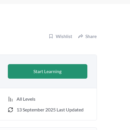
Wishlist
Share
Start Learning
All Levels
13 September 2025 Last Updated