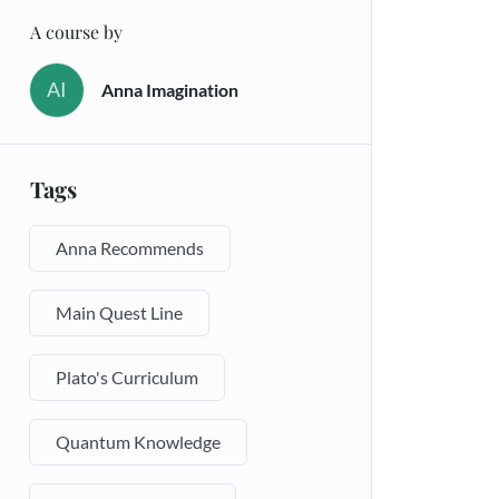
A course by
AI
Anna Imagination
Tags
Anna Recommends
Main Quest Line
Plato's Curriculum
Quantum Knowledge