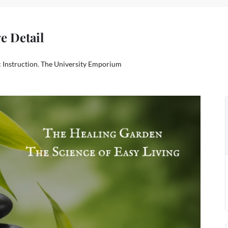
e Detail
 Instruction
,
The University Emporium