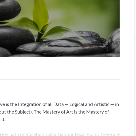
ve is the Integration of all Data — Logical and Artistic — in
ut the Subject). The Mastery of Art is the Mastery of
nd.
areer path or Vocation, Detail is your Focal Point. There are