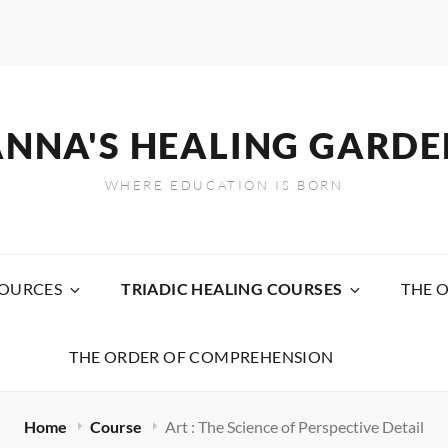
ANNA'S HEALING GARDE
WHERE EDUCATION IS BORN
SOURCES
TRIADIC HEALING COURSES
THE 
THE ORDER OF COMPREHENSION
Home
Course
Art : The Science of Perspective Detail