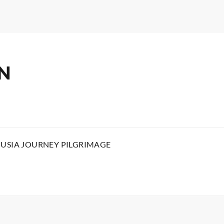
N
OUSIA JOURNEY PILGRIMAGE