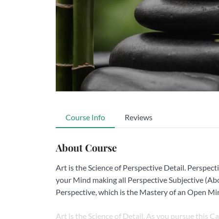
Course Info
Reviews
About Course
Art is the Science of Perspective Detail. Perspecti
your Mind making all Perspective Subjective (Abo
Perspective, which is the Mastery of an Open Mi
Art is the Science of Detail. As you pursue this C