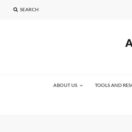
SEARCH
ABOUT US
TOOLS AND RE