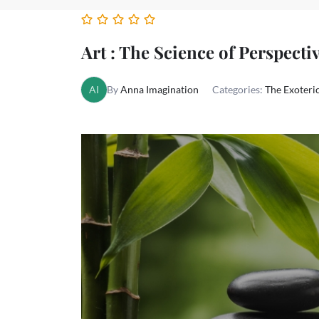
Art : The Science of Perspectiv
AI
By
Anna Imagination
Categories:
The Exoteric