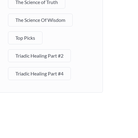
The Science of Truth
The Science Of Wisdom
Top Picks
Triadic Healing Part #2
Triadic Healing Part #4