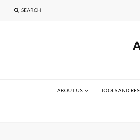
SEARCH
ABOUT US
TOOLS AND RE