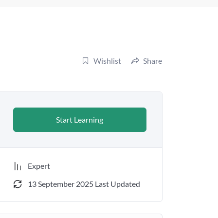
Wishlist
Share
Start Learning
Expert
13 September 2025 Last Updated