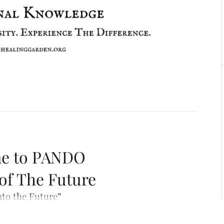
e to PANDO
 of The Future
nto the Future”