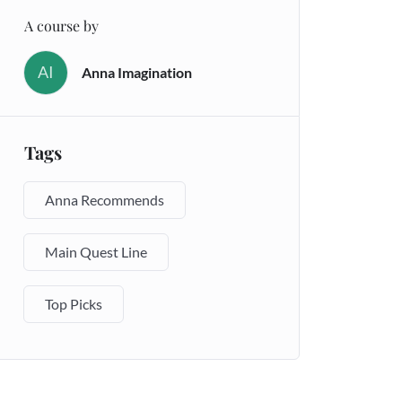
A course by
AI
Anna Imagination
Tags
Anna Recommends
Main Quest Line
Top Picks