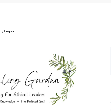
sity Emporium