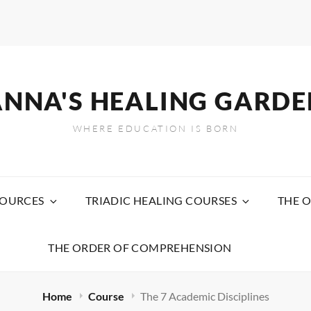
ANNA'S HEALING GARDE
WHERE EDUCATION IS BORN
SOURCES
TRIADIC HEALING COURSES
THE O
THE ORDER OF COMPREHENSION
Home
Course
The 7 Academic Disciplines