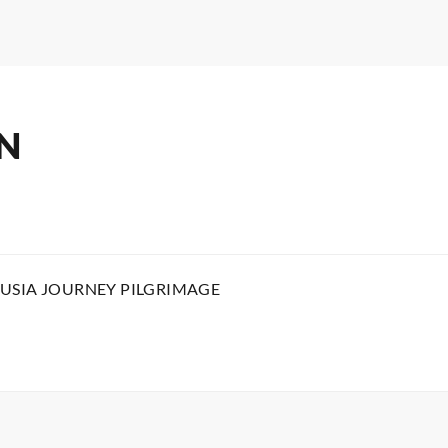
N
USIA JOURNEY PILGRIMAGE