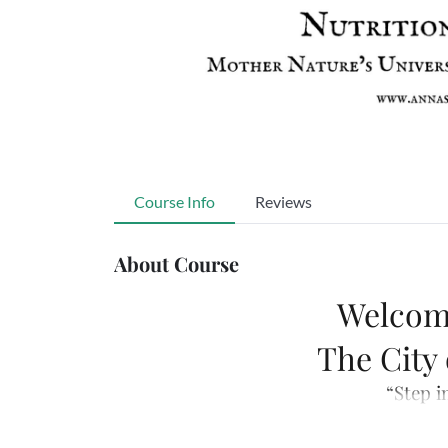
Course Info
Reviews
About Course
Welcom
The City
“Step i