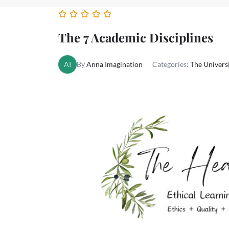
The 7 Academic Disciplines
AI
By
Anna Imagination
Categories:
The Univer