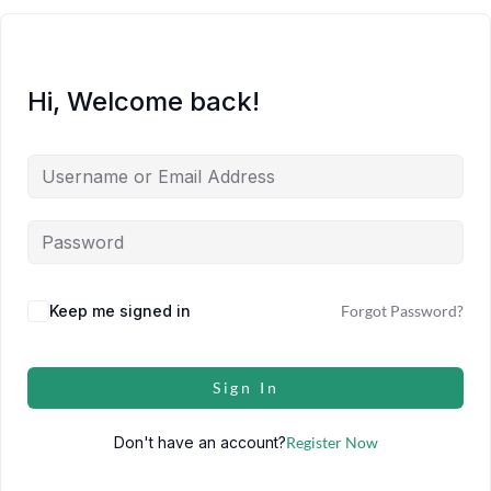
Hi, Welcome back!
Keep me signed in
Forgot Password?
Sign In
Don't have an account?
Register Now