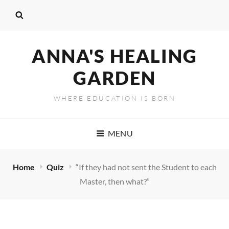
ANNA'S HEALING
GARDEN
WHERE EDUCATION IS BORN
MENU
Home
Quiz
“If they had not sent the Student to each
Master, then what?”