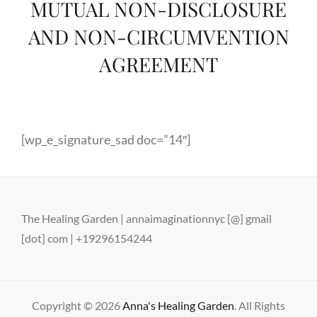
MUTUAL NON-DISCLOSURE
AND NON-CIRCUMVENTION
AGREEMENT
[wp_e_signature_sad doc=”14″]
The Healing Garden | annaimaginationnyc [@] gmail
[dot] com | +19296154244
Copyright © 2026
Anna's Healing Garden
. All Rights