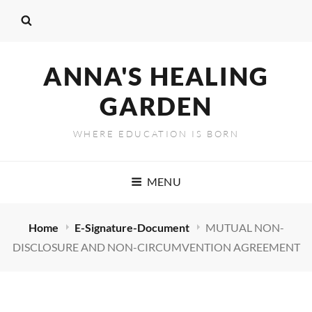
ANNA'S HEALING
GARDEN
WHERE EDUCATION IS BORN
MENU
Home
E-Signature-Document
MUTUAL NON-
DISCLOSURE AND NON-CIRCUMVENTION AGREEMENT