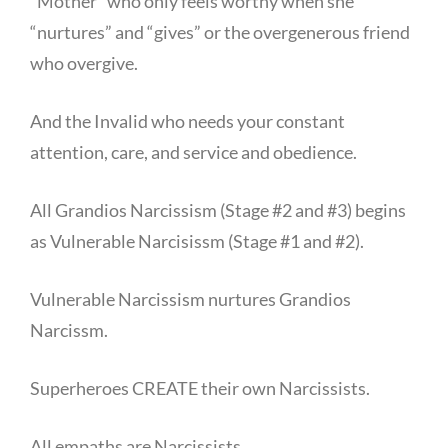
“Mother” who only feels worthy when she
“nurtures” and “gives” or the overgenerous friend
who overgive.
And the Invalid who needs your constant
attention, care, and service and obedience.
All Grandios Narcissism (Stage #2 and #3) begins
as Vulnerable Narcisissm (Stage #1 and #2).
Vulnerable Narcissism nurtures Grandios
Narcissm.
Superheroes CREATE their own Narcissists.
All empaths are Narcissists.