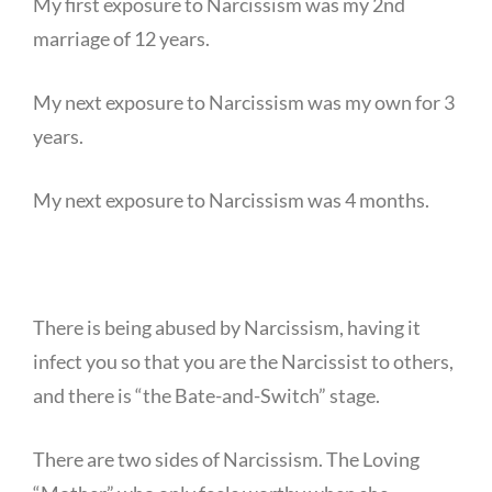
My first exposure to Narcissism was my 2nd
marriage of 12 years.
My next exposure to Narcissism was my own for 3
years.
My next exposure to Narcissism was 4 months.
There is being abused by Narcissism, having it
infect you so that you are the Narcissist to others,
and there is “the Bate-and-Switch” stage.
There are two sides of Narcissism. The Loving