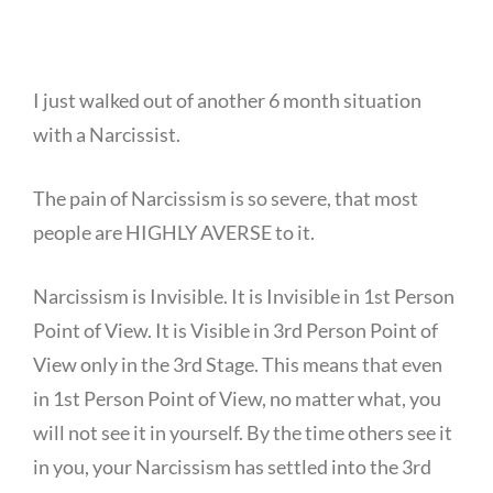
I just walked out of another 6 month situation
with a Narcissist.
The pain of Narcissism is so severe, that most
people are HIGHLY AVERSE to it.
Narcissism is Invisible. It is Invisible in 1st Person
Point of View. It is Visible in 3rd Person Point of
View only in the 3rd Stage. This means that even
in 1st Person Point of View, no matter what, you
will not see it in yourself. By the time others see it
in you, your Narcissism has settled into the 3rd