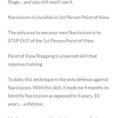
Stage… and you still won’t see it.
Narcissism is invisible in 1st Person Point of View.
The only way to see your own Narcissism is to
STEP OUT of the 1st Person Point of View.
Point of View Stepping is a learned skill that
requires training.
To date, this technique is the only defense against
Narcissism. With this skill, it took me 4 months to
Identify Narcissism as opposed to 5 years, 10
years… a lifetime.