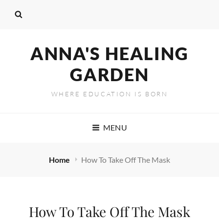
ANNA'S HEALING
GARDEN
WHERE EDUCATION IS BORN
MENU
Home
How To Take Off The Mask
How To Take Off The Mask