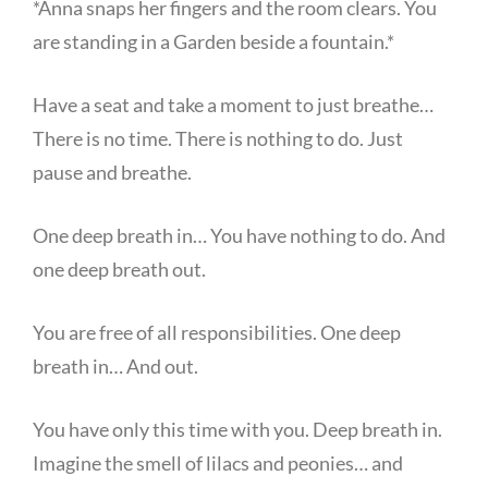
*Anna snaps her fingers and the room clears. You
are standing in a Garden beside a fountain.*
Have a seat and take a moment to just breathe…
There is no time. There is nothing to do. Just
pause and breathe.
One deep breath in… You have nothing to do. And
one deep breath out.
You are free of all responsibilities. One deep
breath in… And out.
You have only this time with you. Deep breath in.
Imagine the smell of lilacs and peonies… and