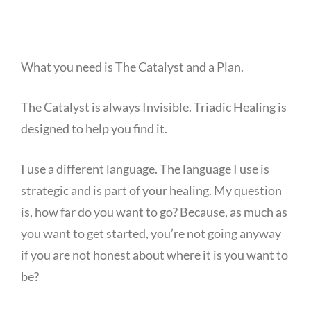
What you need is The Catalyst and a Plan.
The Catalyst is always Invisible. Triadic Healing is
designed to help you find it.
I use a different language. The language I use is
strategic and is part of your healing. My question
is, how far do you want to go? Because, as much as
you want to get started, you’re not going anyway
if you are not honest about where it is you want to
be?