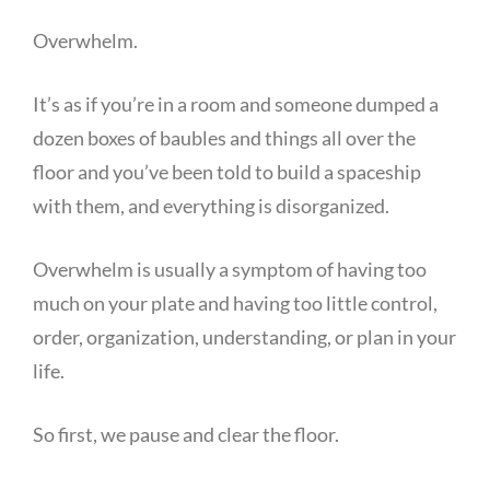
Overwhelm.
It’s as if you’re in a room and someone dumped a
dozen boxes of baubles and things all over the
floor and you’ve been told to build a spaceship
with them, and everything is disorganized.
Overwhelm is usually a symptom of having too
much on your plate and having too little control,
order, organization, understanding, or plan in your
life.
So first, we pause and clear the floor.