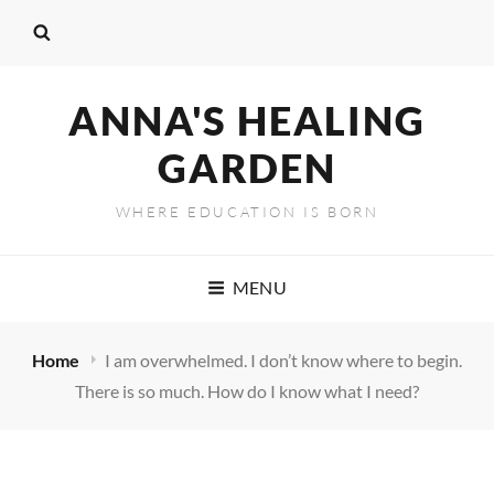
ANNA'S HEALING
GARDEN
WHERE EDUCATION IS BORN
MENU
Home
I am overwhelmed. I don’t know where to begin.
There is so much. How do I know what I need?