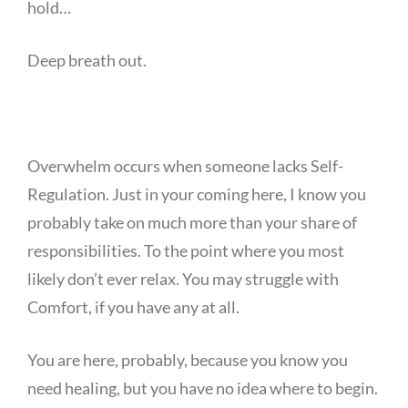
hold…
Deep breath out.
Overwhelm occurs when someone lacks Self-
Regulation. Just in your coming here, I know you
probably take on much more than your share of
responsibilities. To the point where you most
likely don’t ever relax. You may struggle with
Comfort, if you have any at all.
You are here, probably, because you know you
need healing, but you have no idea where to begin.