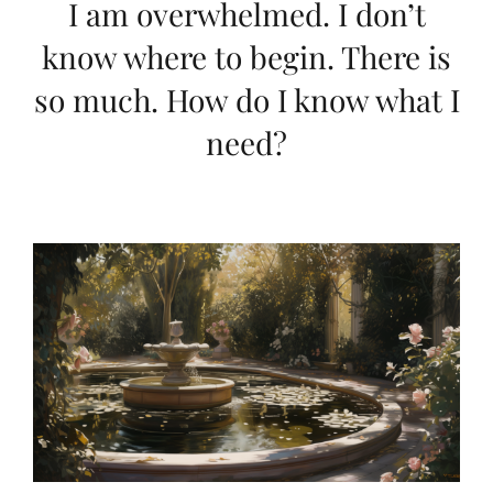
I am overwhelmed. I don’t
know where to begin. There is
so much. How do I know what I
need?