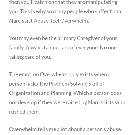
then you’ll catch on that they are manipulating
you. This is why so many people who suffer from
Narcissist Abuse, feel Overwhelm.
You may even be the primary Caregiver of your
family. Always taking care of everyone. No one
taking care of you.
The emotion Overwhelm only exists when a
person lacks The Problem Solving Skill of
Organization and Planning. Which a person does
not develop if they were raised by Narcissists who
rushed them.
Overwhelm tells me a lot about a person’s abuse.