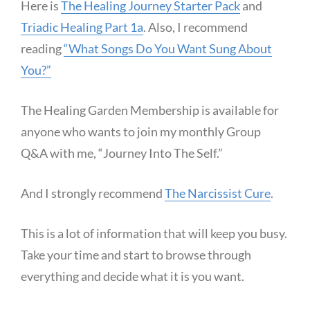
Here is
The Healing Journey Starter Pack
and
Triadic Healing Part 1a
. Also, I recommend
reading
“What Songs Do You Want Sung About
You?”
The Healing Garden Membership is available for
anyone who wants to join my monthly Group
Q&A with me, “Journey Into The Self.”
And I strongly recommend
The Narcissist Cure
.
This is a lot of information that will keep you busy.
Take your time and start to browse through
everything and decide what it is you want.