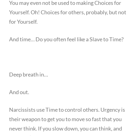
You may even not be used to making Choices for
Yourself. Oh! Choices for others, probably, but not
for Yourself.
And time… Do you often feel like a Slave to Time?
Deep breath in…
And out.
Narcissists use Time to control others. Urgency is
their weapon to get you to move so fast that you
never think. If you slow down, you can think, and