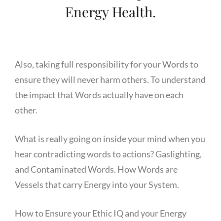
Energy Health.
Also, taking full responsibility for your Words to
ensure they will never harm others. To understand
the impact that Words actually have on each
other.
What is really going on inside your mind when you
hear contradicting words to actions? Gaslighting,
and Contaminated Words. How Words are
Vessels that carry Energy into your System.
How to Ensure your Ethic IQ and your Energy