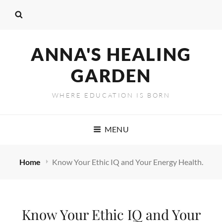
ANNA'S HEALING
GARDEN
WHERE EDUCATION IS BORN
MENU
Home
Know Your Ethic IQ and Your Energy Health.
Know Your Ethic IQ and Your