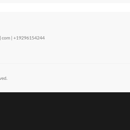
ENDING
STORY
ot] com | +19296154244
ved.