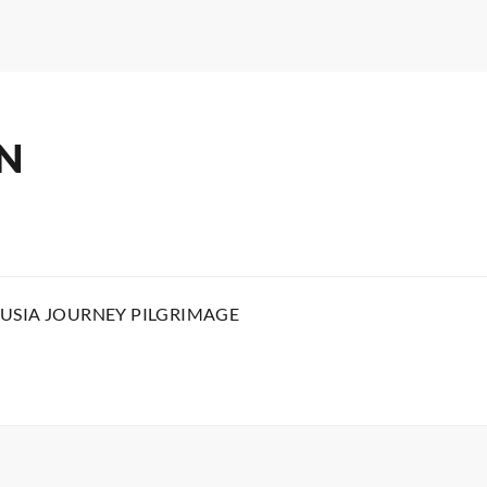
N
USIA JOURNEY PILGRIMAGE