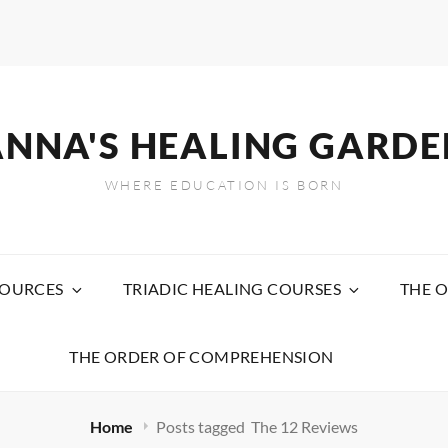
ANNA'S HEALING GARDE
WHERE EDUCATION IS BORN
SOURCES
TRIADIC HEALING COURSES
THE O
THE ORDER OF COMPREHENSION
Home
Posts tagged
The 12 Reviews