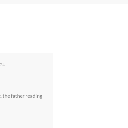
024
g, the father reading