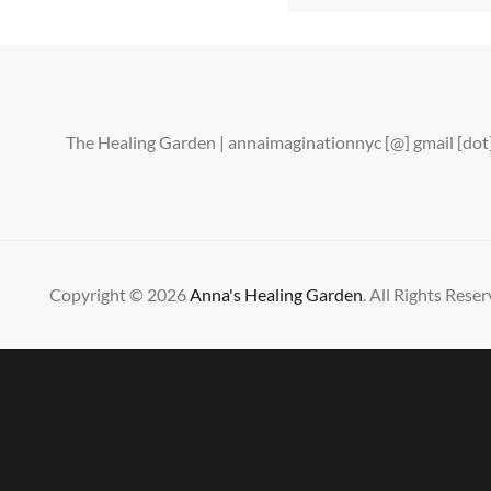
The Healing Garden | annaimaginationnyc [@] gmail [d
Copyright © 2026
Anna's Healing Garden
. All Rights Reser