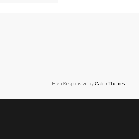
High Responsive by
Catch Themes