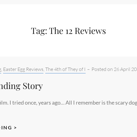
Tag:
The 12 Reviews
g
,
Easter Egg Reviews
,
The 4th of They of I
–
Posted on
26 April 2
nding Story
film. I tried once, years ago… All I remember is the scary do
THE
ING >
NEVER