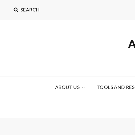
SEARCH
ABOUT US
TOOLS AND RE