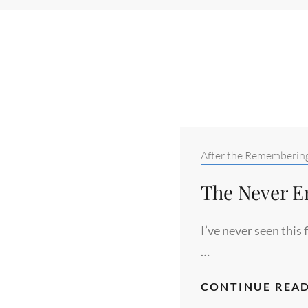
Categories:
After the Rememberin
The Never E
I’ve never seen this 
…
CONTINUE READ