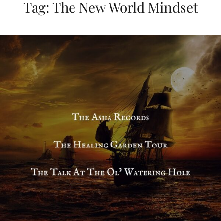
Tag:
The New World Mindset