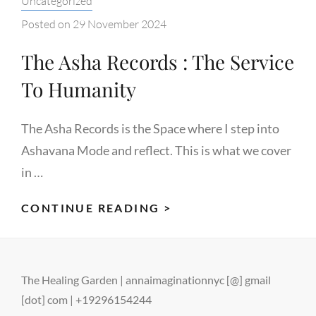
Uncategorized
Posted on
29 November 2024
The Asha Records : The Service
To Humanity
The Asha Records is the Space where I step into
Ashavana Mode and reflect. This is what we cover
in …
THE
CONTINUE READING >
ASHA
RECORDS
:
The Healing Garden | annaimaginationnyc [@] gmail
THE
[dot] com | +19296154244
SERVICE