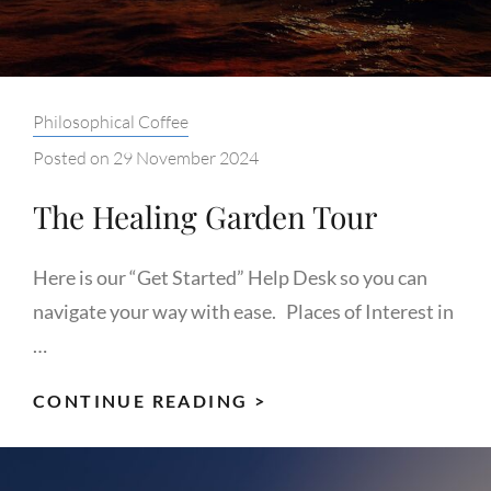
Categories:
Philosophical Coffee
Posted on
29 November 2024
The Healing Garden Tour
Here is our “Get Started” Help Desk so you can
navigate your way with ease. Places of Interest in
…
THE
CONTINUE READING >
HEALING
GARDEN