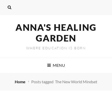
ANNA'S HEALING
GARDEN
WHERE EDUCATION IS BORN
MENU
Home
Posts tagged
The New World Mindset