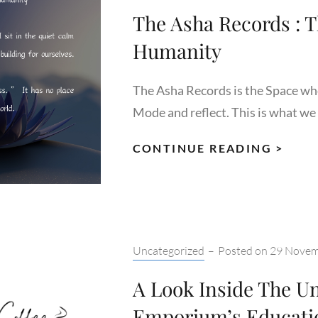
The Asha Records : T
Humanity
The Asha Records is the Space wh
Mode and reflect. This is what we 
THE
CONTINUE READING >
ASH
REC
:
THE
SERV
Categories:
Uncategorized
–
Posted on
29 Novem
TO
A Look Inside The Un
HUM
Emporium’s Educati