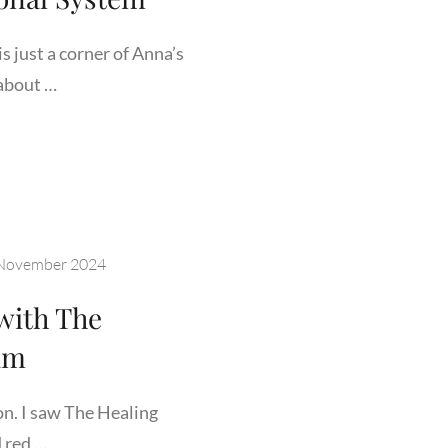
s just a corner of Anna’s
about …
K
DE
ERSITY
November 2024
ORIUM’S
CATIONAL
 with The
TEM
um
on. I saw The Healing
 red …