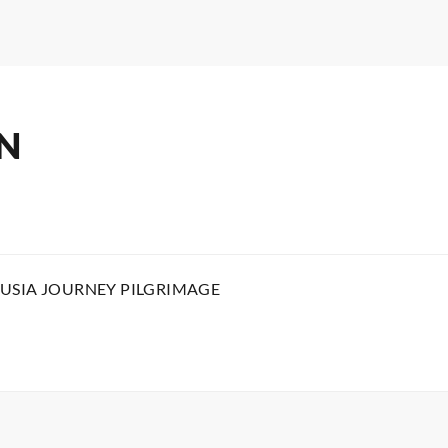
N
USIA JOURNEY PILGRIMAGE