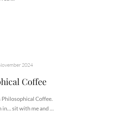
LIARIZE
SELF
H
DEN
November 2024
ORIUM
hical Coffee
Philosophical Coffee.
n in… sit with me and …
COME