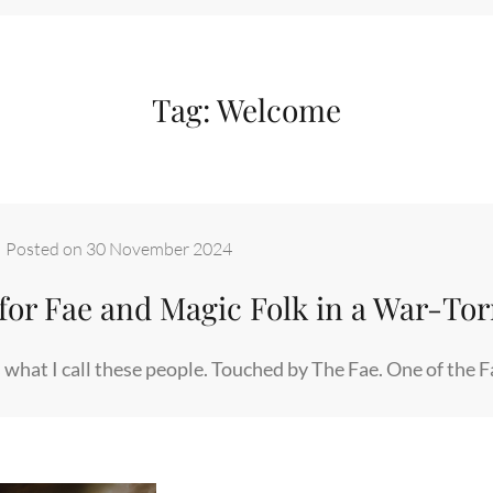
Tag:
Welcome
–
Posted on
30 November 2024
for Fae and Magic Folk in a War-To
 what I call these people. Touched by The Fae. One of the 