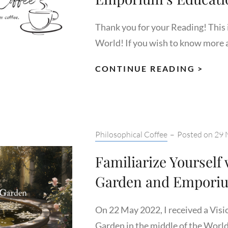
Thank you for your Reading! This i
World! If you wish to know more 
A
CONTINUE READING >
LOO
INSI
THE
UNIV
Categories:
Philosophical Coffee
–
Posted on
29 
EMP
EDU
Familiarize Yourself
SYS
Garden and Empori
On 22 May 2022, I received a Visi
Garden in the middle of the World