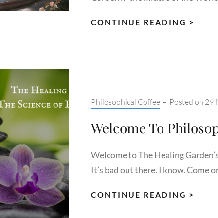
FAMI
CONTINUE READING >
YOUR
WIT
THE
GAR
AND
Categories:
Philosophical Coffee
–
Posted on
29 
EMP
Welcome To Philosop
Welcome to The Healing Garden’s 
It’s bad out there. I know. Come o
WEL
CONTINUE READING >
TO