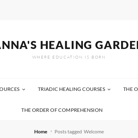
ANNA'S HEALING GARDE
WHERE EDUCATION IS BORN
SOURCES
TRIADIC HEALING COURSES
THE O
THE ORDER OF COMPREHENSION
Home
Posts tagged
Welcome