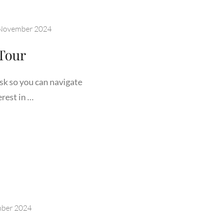
November 2024
Tour
sk so you can navigate
rest in …
ING
DEN
R
ber 2024