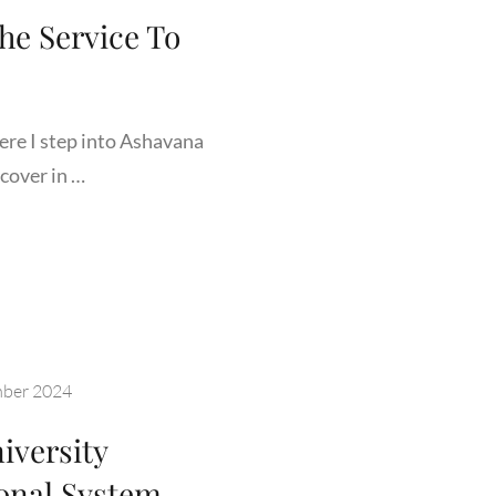
he Service To
ere I step into Ashavana
cover in …
A
ORDS
ICE
ber 2024
iversity
ANITY
onal System