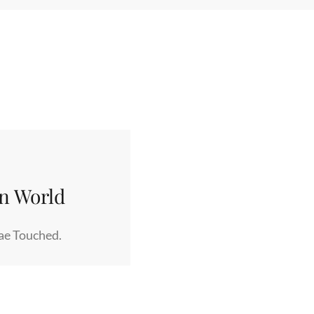
rn World
Fae Touched.