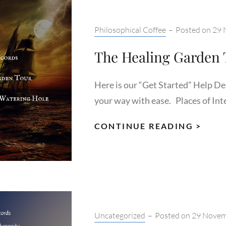
Categories:
Philosophical Coffee
–
Posted on
29 
The Healing Garden 
Here is our “Get Started” Help De
your way with ease. Places of Inte
THE
CONTINUE READING >
HEAL
GAR
TOU
Categories:
Uncategorized
–
Posted on
29 Novem