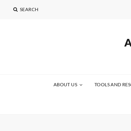
SEARCH
ABOUT US
TOOLS AND RE