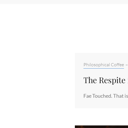
Categories:
Philosophical Coffee
The Respite 
Fae Touched. That is