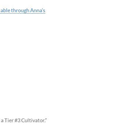
ilable through Anna’s
 Tier #3 Cultivator.”