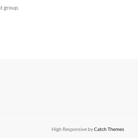
ht group.
High Responsive by
Catch Themes