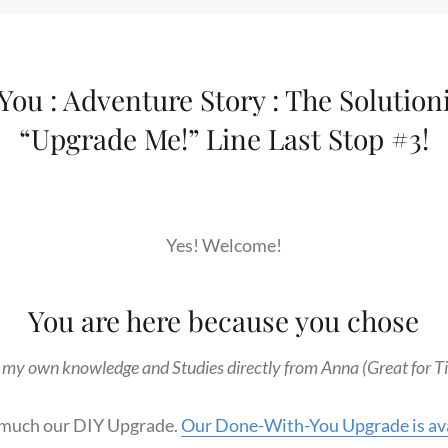
ou : Adventure Story : The Solution
“Upgrade Me!” Line Last Stop #3!
Yes! Welcome!
You are here because you chose
 my own knowledge and Studies directly from Anna (Great for Tie
y much our DIY Upgrade.
Our Done-With-You Upgrade is ava