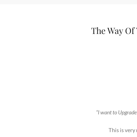
The Way Of Y
“I want to Upgrade
This is ver