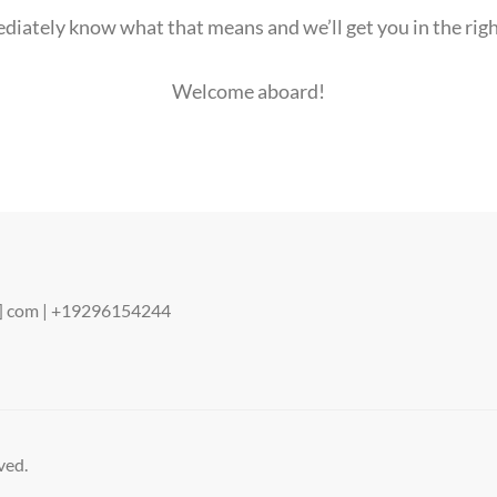
ediately know what that means and we’ll get you in the rig
Welcome aboard!
ot] com | +19296154244
ved.