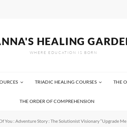
ANNA'S HEALING GARDE
WHERE EDUCATION IS BORN
SOURCES
TRIADIC HEALING COURSES
THE O
THE ORDER OF COMPREHENSION
f You : Adventure Story : The Solutionist Visionary “Upgrade Me!