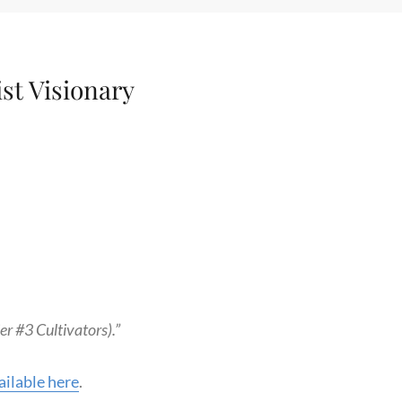
ist Visionary
r #3 Cultivators).”
ilable here
.