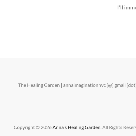
I’ll imm
The Healing Garden | annaimaginationnyc [@] gmail [d
Copyright © 2026
Anna's Healing Garden
. All Rights Reser