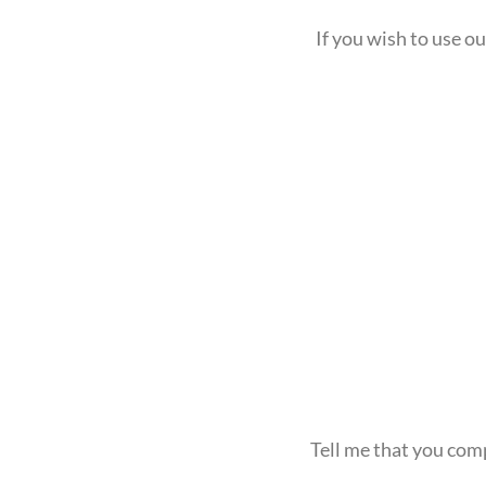
If you wish to use 
Tell me that you com