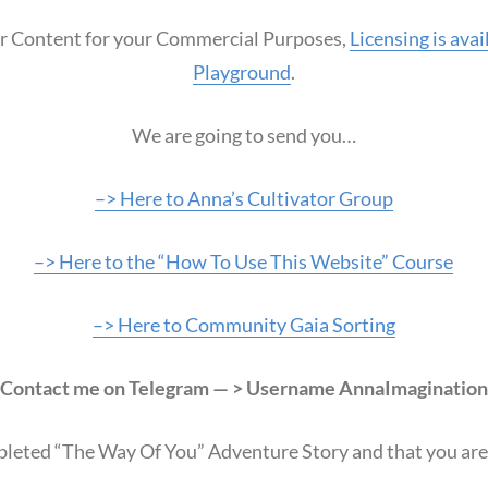
our Content for your Commercial Purposes,
Licensing is ava
Playground
.
We are going to send you…
–> Here to Anna’s Cultivator Group
–> Here to the “How To Use This Website” Course
–> Here to Community Gaia Sorting
Contact me on Telegram — > Username AnnaImagination
pleted “The Way Of You” Adventure Story and that you are a