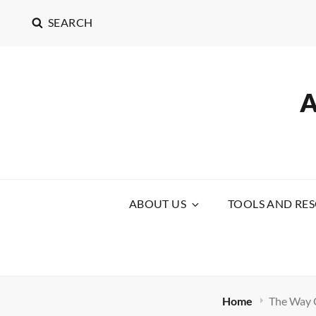
SEARCH
ABOUT US
TOOLS AND RE
Home
The Way O