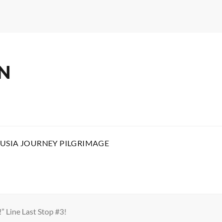
N
USIA JOURNEY PILGRIMAGE
” Line Last Stop #3!