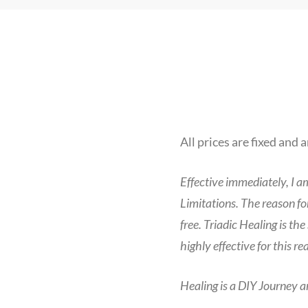
All prices are fixed and 
Effective immediately, I a
Limitations. The reason for
free. Triadic Healing is th
highly effective for this re
Healing is a DIY Journey a