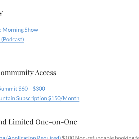
Y
e : Morning Show
 (Podcast)
Community Access
Summit $60 – $300
ountain Subscription $150/Month
nd Limited One-on-One
na (Application Required)
$100 Non-refundable booking fe