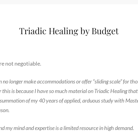
Triadic Healing by Budget
are not negotiable.
m no longer make accommodations or offer “sliding scale” for tho
 this is because I have so much material on Triadic Healing that 
e summation of my 40 years of applied, arduous study with Mastery
ason.
nd my mind and expertise is a limited resource in high demand.