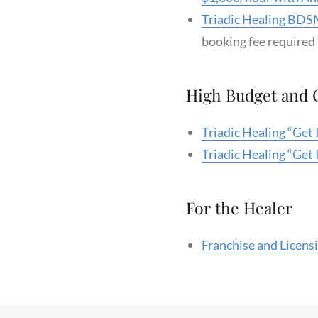
Triadic Healing BDSM
booking fee required
High Budget and
Triadic Healing “Get
Triadic Healing “Get
For the Healer
Franchise and Licens