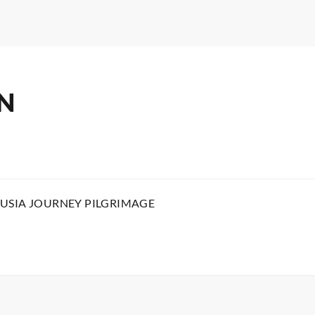
N
USIA JOURNEY PILGRIMAGE