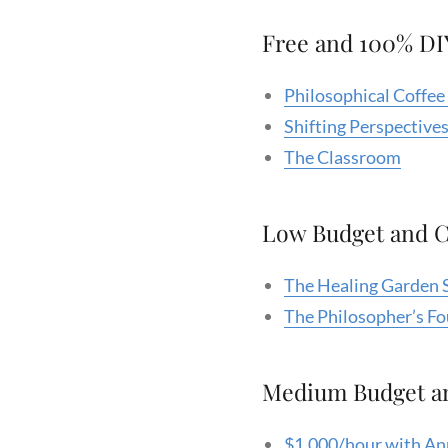
Free and 100% DI
Philosophical Coffe
Shifting Perspectives
The Classroom
Low Budget and 
The Healing Garden 
The Philosopher’s F
Medium Budget a
$1,000/hour with An