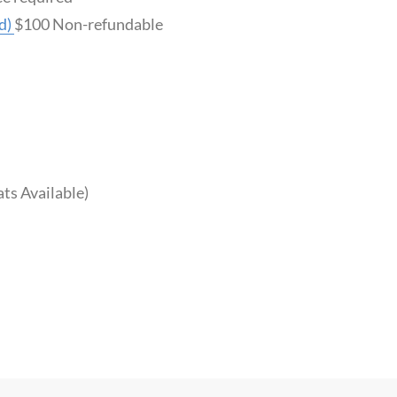
d)
$100 Non-refundable
ts Available)