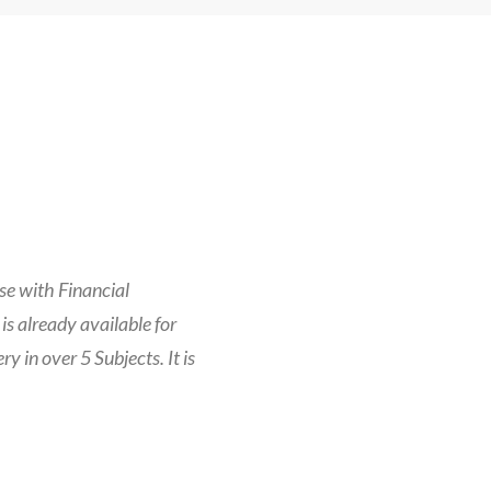
se with Financial
is already available for
 in over 5 Subjects. It is