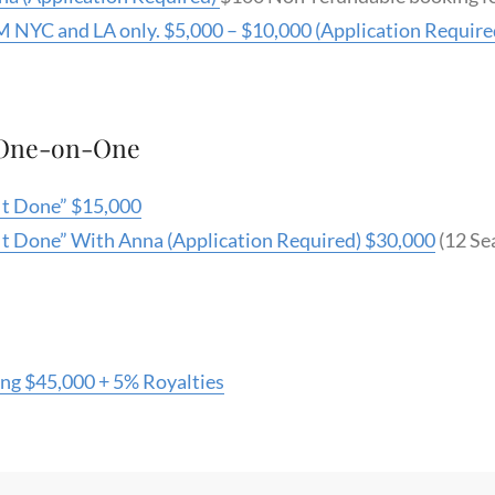
 NYC and LA only. $5,000 – $10,000 (Application Require
 One-on-One
 It Done” $15,000
 It Done” With Anna (Application Required) $30,000
(12 Sea
ing $45,000 + 5% Royalties