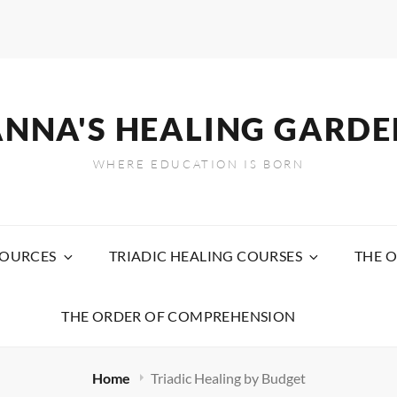
ANNA'S HEALING GARDE
WHERE EDUCATION IS BORN
SOURCES
TRIADIC HEALING COURSES
THE O
THE ORDER OF COMPREHENSION
Home
Triadic Healing by Budget