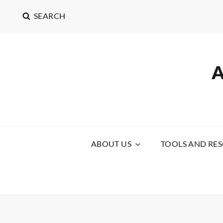
SEARCH
ABOUT US
TOOLS AND RE