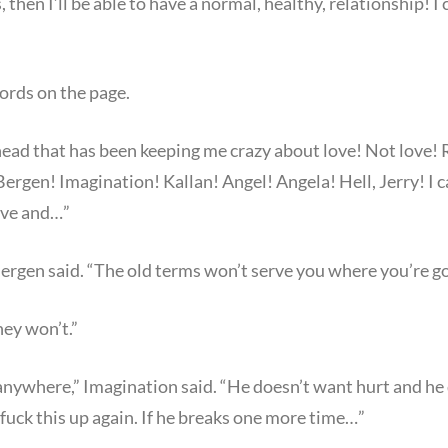
s, then I’ll be able to have a normal, healthy, relationship! I
ords on the page.
 head that has been keeping me crazy about love! Not love!
s! Bergen! Imagination! Kallan! Angel! Angela! Hell, Jerry! I 
ove and…”
ergen said. “The old terms won’t serve you where you’re go
ey won’t.”
anywhere,” Imagination said. “He doesn’t want hurt and he
fuck this up again. If he breaks one more time…”