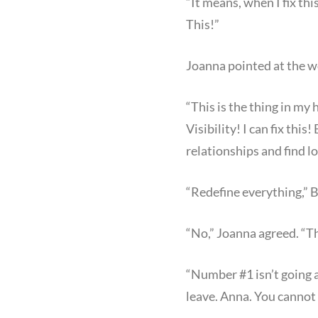
“It means, when I fix thi
This!”
Joanna pointed at the w
“This is the thing in my
Visibility! I can fix thi
relationships and find l
“Redefine everything,” B
“No,” Joanna agreed. “Th
“Number #1 isn’t going 
leave. Anna. You cannot 