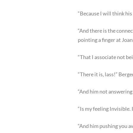
“Because I will think hi
“And there is the conne
pointing a finger at Joan
“That I associate not be
“There it is, lass!” Berg
“And him not answering y
“Is my feeling Invisible. 
“And him pushing you aw