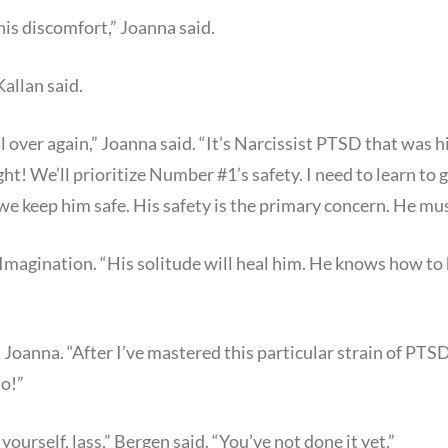
is discomfort,” Joanna said.
Kallan said.
ll over again,” Joanna said. “It’s Narcissist PTSD that was
ight! We’ll prioritize Number #1’s safety. I need to learn to 
we keep him safe. His safety is the primary concern. He mu
 Imagination. “His solitude will heal him. He knows how to h
 Joanna. “After I’ve mastered this particular strain of PTSD.
do!”
yourself, lass,” Bergen said. “You’ve not done it yet.”