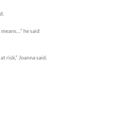
d.
h means…” he said
t risk,” Joanna said.