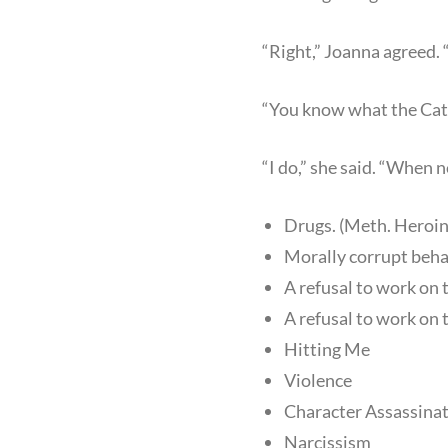
“Right,” Joanna agreed. 
“You know what the Cata
“I do,” she said. “When ne
Drugs. (Meth. Heroin
Morally corrupt behavi
A refusal to work on 
A refusal to work on 
Hitting Me
Violence
Character Assassina
Narcissism