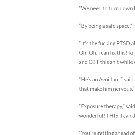
“We need to turn down h
“By being a safe space,” 
“It’s the fucking PTSD a
Oh! Oh, I can fix this! R
and CBT this shit while 
“He’s an Avoidant,” said
that make him nervous.”
“Exposure therapy,” said
wonderful! THIS, I can 
“You’re getting ahead of 