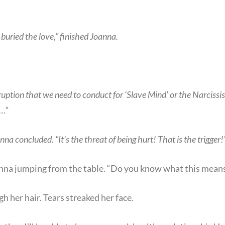
uried the love,” finished Joanna.
sruption that we need to conduct for ‘Slave Mind’ or the Narcissi
m…”
nna concluded. “It’s the threat of being hurt! That is the trigger!
anna jumping from the table. “Do you know what this means
h her hair. Tears streaked her face.