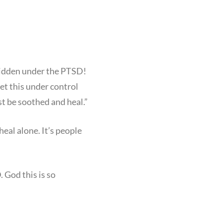
 hidden under the PTSD!
get this under control
st be soothed and heal.”
eal alone. It’s people
 God this is so