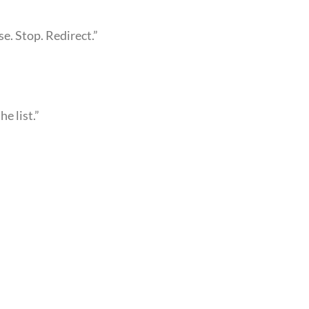
e. Stop. Redirect.”
he list.”