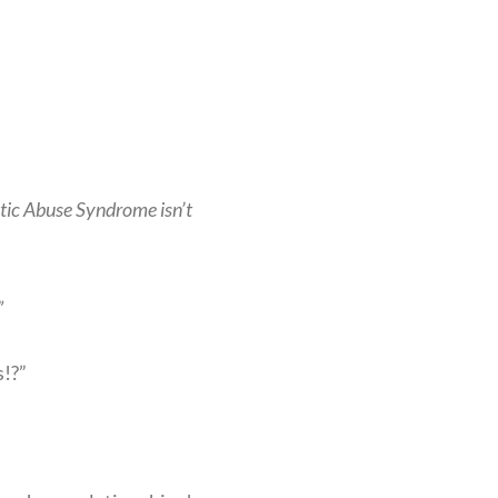
stic Abuse Syndrome isn’t
”
!?”