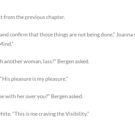
t from the previous chapter.
ist and confirm that those things are not being done,” Joann
Mind.”
h another woman, lass?” Bergen asked.
 “His pleasure is my pleasure.”
e with her over you?” Bergen asked.
hite. “This is me craving the Visibility.”