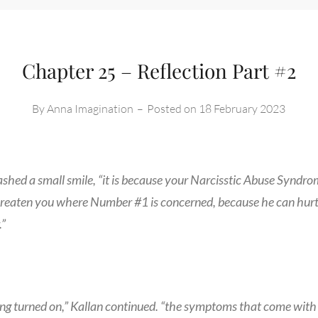
Chapter 25 – Reflection Part #2
By
Anna Imagination
–
Posted on
18 February 2023
lashed a small smile, “it is because your Narcisstic Abuse Syndr
hreaten you where Number #1 is concerned, because he can hurt
.”
ng turned on,” Kallan continued. “the symptoms that come with 