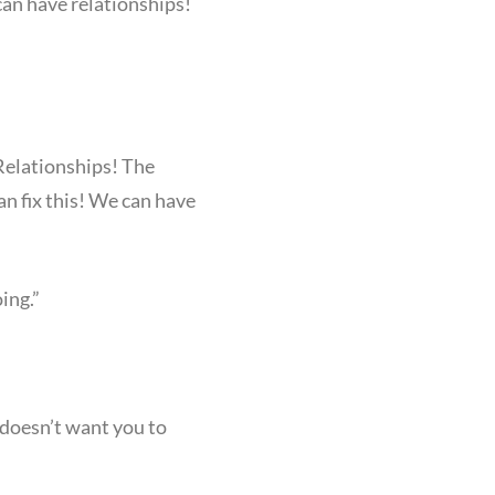
 can have relationships!
 Relationships! The
can fix this! We can have
ing.”
 doesn’t want you to