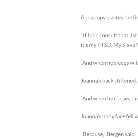
Anna copy-pastes the lis
“If I can consult that l
it’s my PTSD. My Slave 
“And when he sleeps wit
Joanna’s back stiffened.
“And when he choses tim
Joanna’s body face fell w
“Because,” Bergen said.