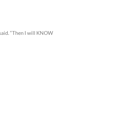
a said. “Then I will KNOW