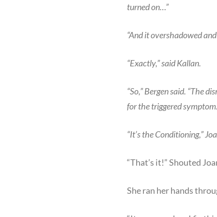
turned on…”
“And it overshadowed and b
“Exactly,” said Kallan.
“So,” Bergen said. “The di
for the triggered sympto
“It’s the Conditioning,” Joa
“That’s it!” Shouted Jo
She ran her hands throug