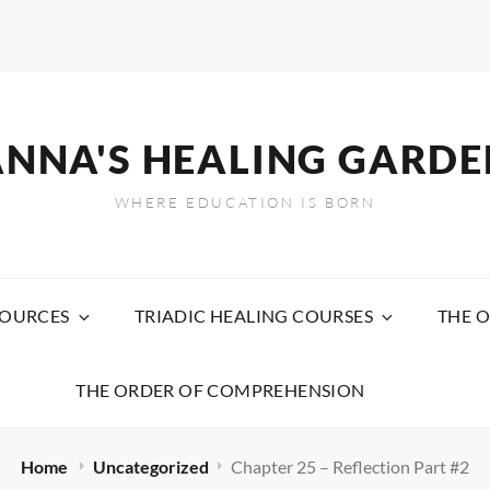
ANNA'S HEALING GARDE
WHERE EDUCATION IS BORN
SOURCES
TRIADIC HEALING COURSES
THE O
THE ORDER OF COMPREHENSION
Home
Uncategorized
Chapter 25 – Reflection Part #2