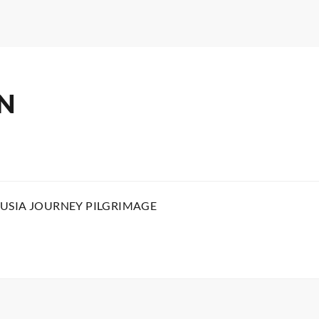
N
USIA JOURNEY PILGRIMAGE