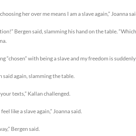
s choosing her over me means I am a slave again,” Joanna sai
ction!” Bergen said, slamming his hand on the table. “Whic
na.
ing “chosen” with being a slave and my freedom is suddenly a
en said again, slamming the table.
our texts,” Kallan challenged.
I feel like a slave again,” Joanna said.
ay,” Bergen said.