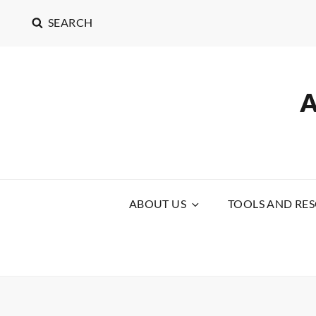
SEARCH
ABOUT US
TOOLS AND RE