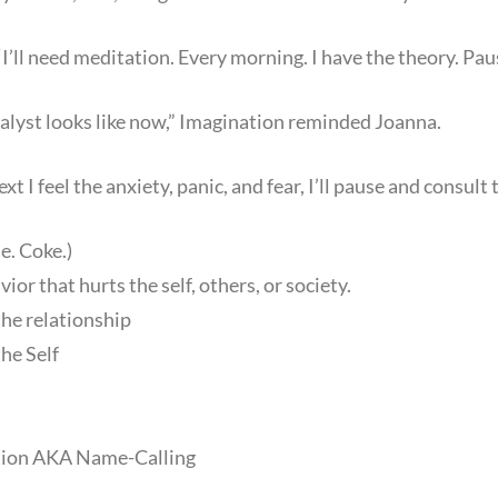
“I’ll need meditation. Every morning. I have the theory. Paus
lyst looks like now,” Imagination reminded Joanna.
xt I feel the anxiety, panic, and fear, I’ll pause and consult t
e. Coke.)
or that hurts the self, others, or society.
the relationship
the Self
tion AKA Name-Calling