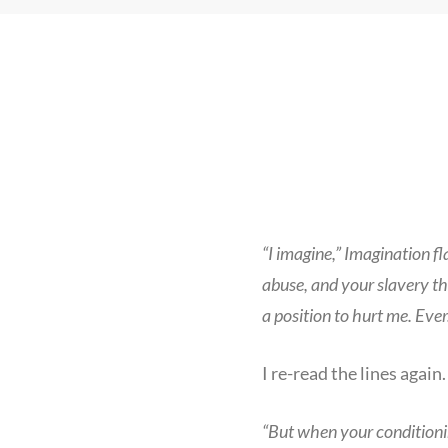
“I imagine,” Imagination f
abuse, and your slavery t
a position to hurt me. Ever
I re-read the lines again.
“But when your conditioni