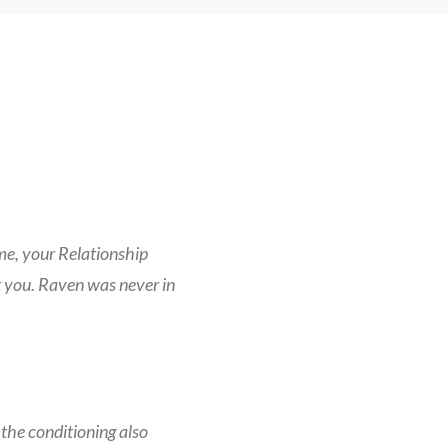
ome, your Relationship
 you. Raven was never in
the conditioning also