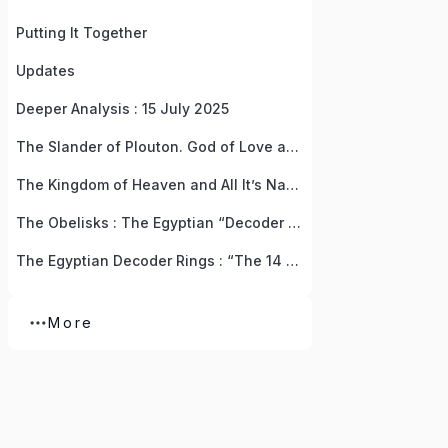
Putting It Together
Updates
Deeper Analysis : 15 July 2025
The Slander of Plouton. God of Love and Wealth, Life and Death
The Kingdom of Heaven and All It’s Names
The Obelisks : The Egyptian “Decoder Rings” For Resurrecting The God Of Love
The Egyptian Decoder Rings : “The 14 Pieces Of God” Treasure Hunt by Anna (Isis)
More