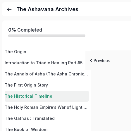
The Ashavana Archives
0%
Completed
The Origin
Previous
Introduction to Triadic Healing Part #5
The Annals of Asha (The Asha Chronicles)
The First Origin Story
The Historical Timeline
The Holy Roman Empire’s War of Light and Dark / The War of Good and Evil
The Gathas : Translated
The Book of Wisdom