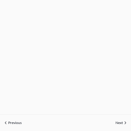
Previous
Next