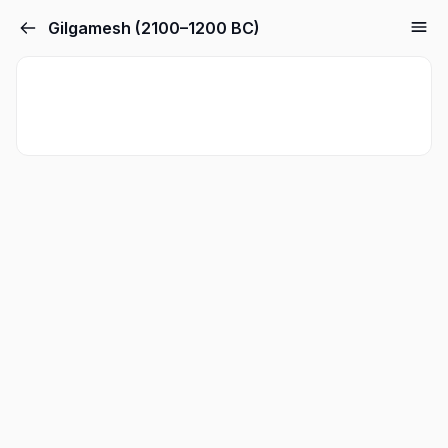
Gilgamesh (2100–1200 BC)