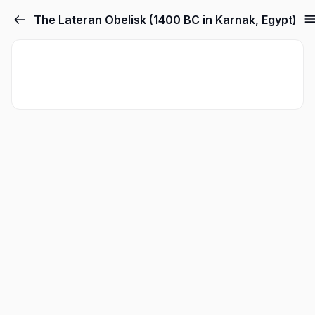
The Lateran Obelisk (1400 BC in Karnak, Egypt)