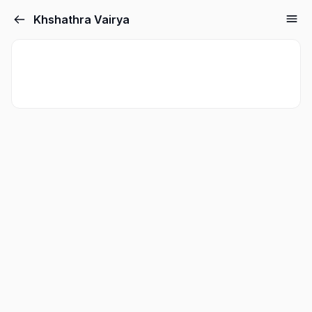
Khshathra Vairya