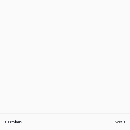
Previous
Next