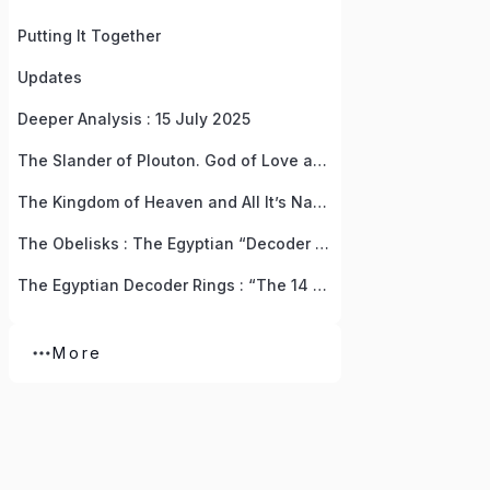
Putting It Together
Updates
Deeper Analysis : 15 July 2025
The Slander of Plouton. God of Love and Wealth, Life and Death
The Kingdom of Heaven and All It’s Names
The Obelisks : The Egyptian “Decoder Rings” For Resurrecting The God Of Love
The Egyptian Decoder Rings : “The 14 Pieces Of God” Treasure Hunt by Anna (Isis)
More