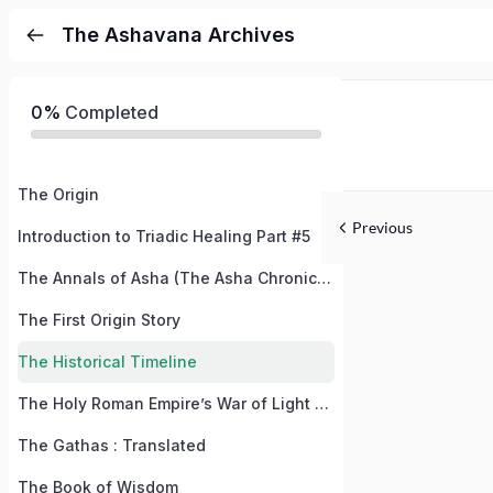
The Ashavana Archives
0%
Completed
The Origin
Previous
Introduction to Triadic Healing Part #5
The Annals of Asha (The Asha Chronicles)
The First Origin Story
The Historical Timeline
The Holy Roman Empire’s War of Light and Dark / The War of Good and Evil
The Gathas : Translated
The Book of Wisdom