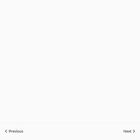
Previous
Next