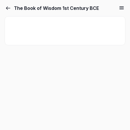
The Book of Wisdom 1st Century BCE