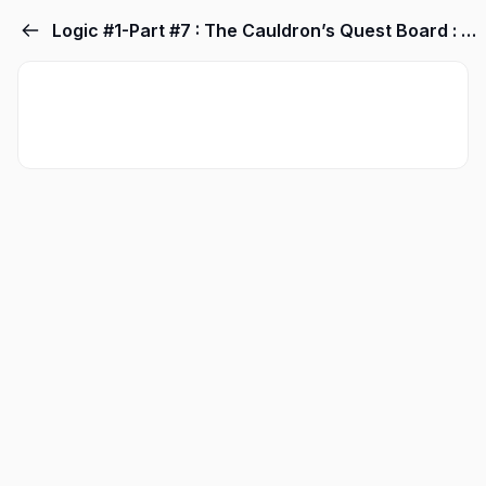
Logic #1-Part #7 : The Cauldron’s Quest Board : PRIMARY Quests! “Happening Now” Current Events