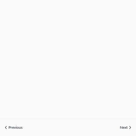
Previous
Next