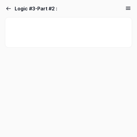
Logic #3-Part #2 :