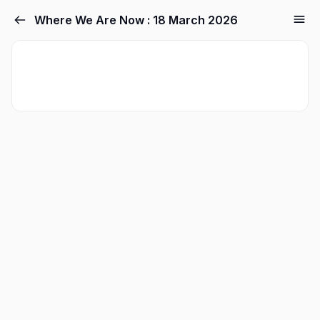
Where We Are Now : 18 March 2026