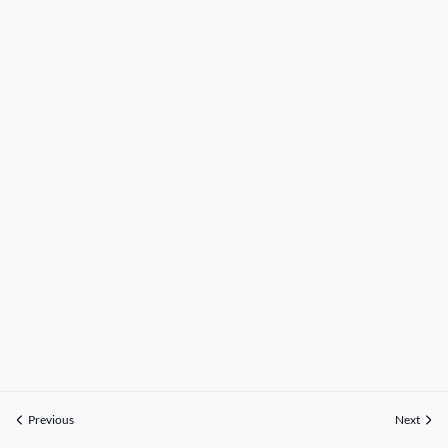
Previous
Next