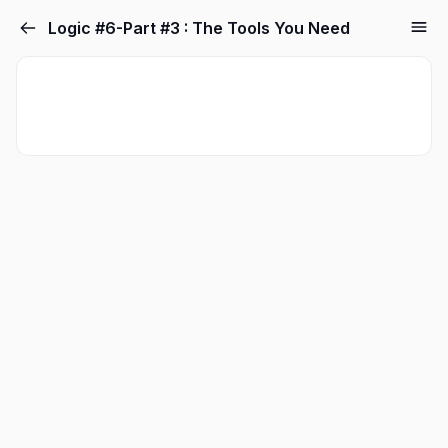
Logic #6-Part #3 : The Tools You Need