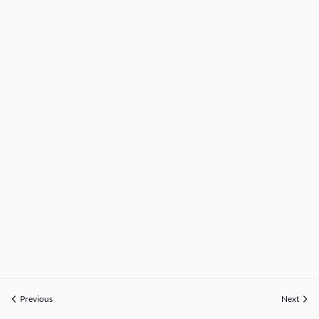
Previous
Next