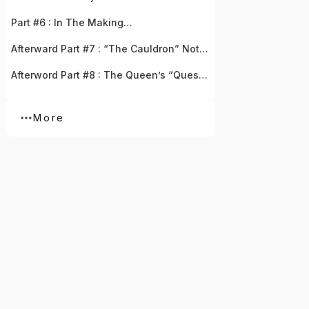
Part #6 : In The Making…
Afterward Part #7 : “The Cauldron” Notice Board, The Gifted Resources, And The Golden Doors Of Opportunity
Afterword Part #8 : The Queen’s “Quest For Avalon”
More