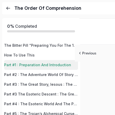
The Order Of Comprehension
0%
Completed
The Bitter Pill “Preparing You For The 180° Perspective Adjustment
Previous
How To Use This
Part #1 : Preparation And Introduction
Part #2 : The Adventure World Of Story Book Story
Part #3 : The Great Story, Iesous : The Story Of The Lost Perspective
Part #3 The Esoteric Descent : The Great Story, Iesous : The Story Of The Lost Perspective
Part #4 : The Esoteric World And The Prerequisite Milestones = “Descent Into The Dragon Cave” + “Fixing The Bugs”
Part #5 : The Trojan’s Alchemical Curses And How To Lift Them “Bringing Down Rome”