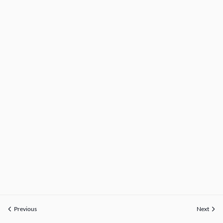
Previous
Next