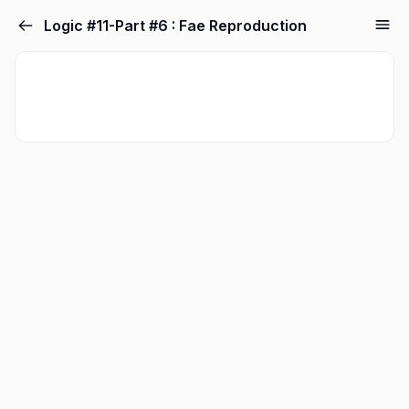
Logic #11-Part #6 : Fae Reproduction