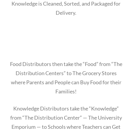
Knowledge is Cleaned, Sorted, and Packaged for
Delivery.
Food Distributors then take the “Food” from “The
Distribution Centers” to The Grocery Stores
where Parents and People can Buy Food for their
Families!
Knowledge Distributors take the “Knowledge”
from “The Distribution Center” — The University
Emporium — to Schools where Teachers can Get