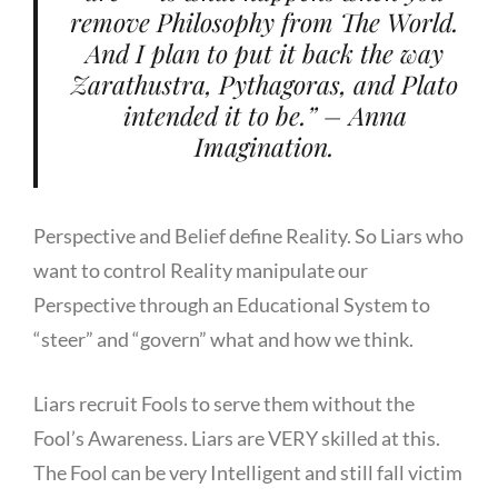
remove Philosophy from The World.
And I plan to put it back the way
Zarathustra, Pythagoras, and Plato
intended it to be.” – Anna
Imagination.
Perspective and Belief define Reality. So Liars who
want to control Reality manipulate our
Perspective through an Educational System to
“steer” and “govern” what and how we think.
Liars recruit Fools to serve them without the
Fool’s Awareness. Liars are VERY skilled at this.
The Fool can be very Intelligent and still fall victim