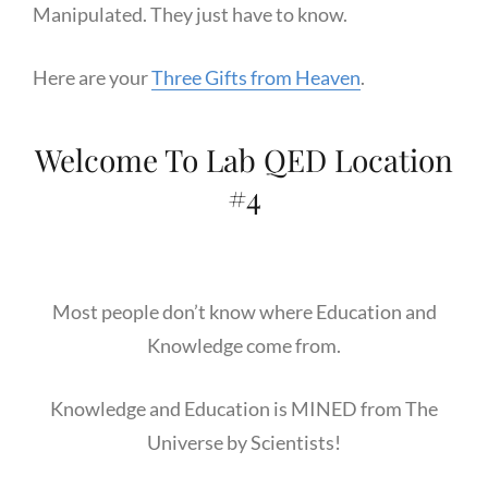
Manipulated. They just have to know.
Here are your
Three Gifts from Heaven
.
Welcome To Lab QED Location
#4
Most people don’t know where Education and
Knowledge come from.
Knowledge and Education is MINED from The
Universe by Scientists!