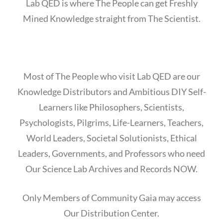
Lab QED is where The People can get Freshly
Mined Knowledge straight from The Scientist.
Most of The People who visit Lab QED are our
Knowledge Distributors and Ambitious DIY Self-
Learners like Philosophers, Scientists,
Psychologists, Pilgrims, Life-Learners, Teachers,
World Leaders, Societal Solutionists, Ethical
Leaders, Governments, and Professors who need
Our Science Lab Archives and Records NOW.
Only Members of Community Gaia may access
Our Distribution Center.