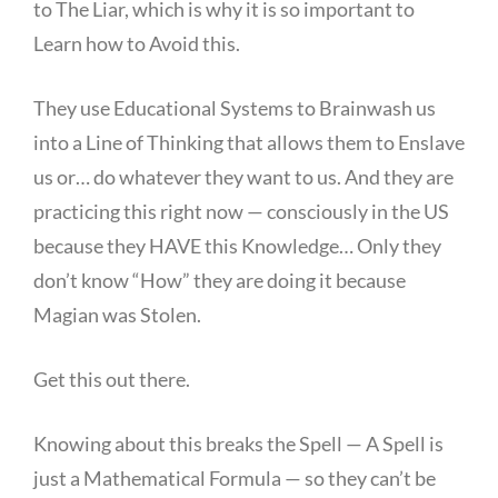
to The Liar, which is why it is so important to
Learn how to Avoid this.
They use Educational Systems to Brainwash us
into a Line of Thinking that allows them to Enslave
us or… do whatever they want to us. And they are
practicing this right now — consciously in the US
because they HAVE this Knowledge… Only they
don’t know “How” they are doing it because
Magian was Stolen.
Get this out there.
Knowing about this breaks the Spell — A Spell is
just a Mathematical Formula — so they can’t be