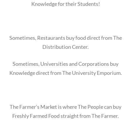
Knowledge for their Students!
Sometimes, Restaurants buy food direct from The
Distribution Center.
Sometimes, Universities and Corporations buy
Knowledge direct from The University Emporium.
The Farmer’s Market is where The People can buy
Freshly Farmed Food straight from The Farmer.