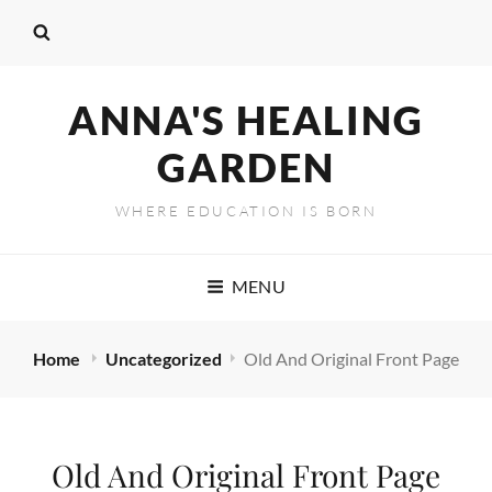
ANNA'S HEALING
GARDEN
WHERE EDUCATION IS BORN
MENU
Home
Uncategorized
Old And Original Front Page
Old And Original Front Page