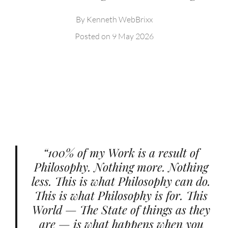
By
Kenneth WebBrixx
Posted on
9 May 2026
“100% of my Work is a result of
Philosophy. Nothing more. Nothing
less. This is what Philosophy can do.
This is what Philosophy is for. This
World — The State of things as they
are — is what happens when you