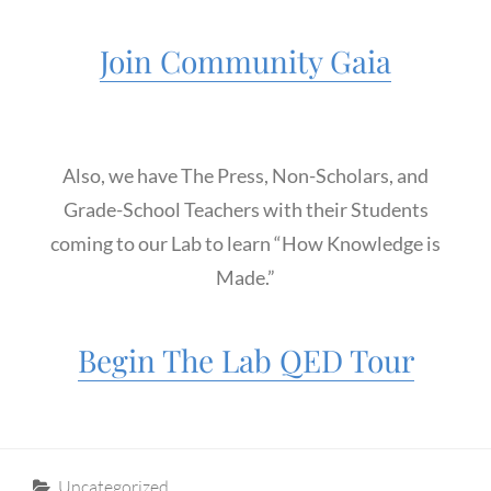
Join Community Gaia
Also, we have The Press, Non-Scholars, and
Grade-School Teachers with their Students
coming to our Lab to learn “How Knowledge is
Made.”
Begin The Lab QED Tour
Categories
Uncategorized