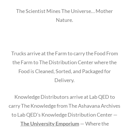
The Scientist Mines The Universe… Mother
Nature.
Trucks arrive at the Farm to carry the Food From
the Farm to The Distribution Center where the
Food is Cleaned, Sorted, and Packaged for
Delivery.
Knowledge Distributors arrive at Lab QED to
carry The Knowledge from The Ashavana Archives
to Lab QED’s Knowledge Distribution Center —
The University Emporium
— Where the