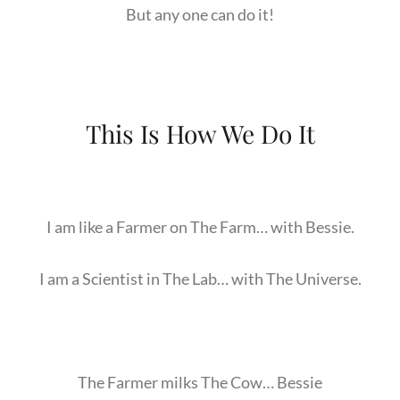
But any one can do it!
This Is How We Do It
I am like a Farmer on The Farm… with Bessie.
I am a Scientist in The Lab… with The Universe.
The Farmer milks The Cow… Bessie