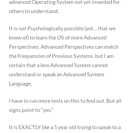
advanced Operating System not yet invented for
others to understand.
It is not Psychologically possible (yet… that we
know of) to learn the OS of more Advanced
Perspectives. Advanced Perspectives can match
the Frequencies of Previous Systems, but I am
certain that a less Advanced System cannot
understand or speak an Advanced System
Language.
I have to run more tests on this to find out. But all
signs point to “yes.”
It is EXACTLY like a 5 year old trying to speak to a