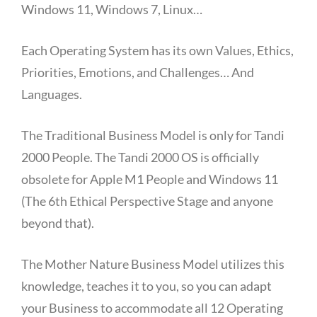
Windows 11, Windows 7, Linux…
Each Operating System has its own Values, Ethics,
Priorities, Emotions, and Challenges… And
Languages.
The Traditional Business Model is only for Tandi
2000 People. The Tandi 2000 OS is officially
obsolete for Apple M1 People and Windows 11
(The 6th Ethical Perspective Stage and anyone
beyond that).
The Mother Nature Business Model utilizes this
knowledge, teaches it to you, so you can adapt
your Business to accommodate all 12 Operating