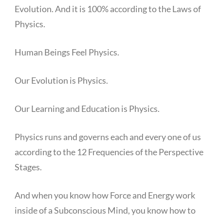
Evolution. And it is 100% according to the Laws of
Physics.
Human Beings Feel Physics.
Our Evolution is Physics.
Our Learning and Education is Physics.
Physics runs and governs each and every one of us
according to the 12 Frequencies of the Perspective
Stages.
And when you know how Force and Energy work
inside of a Subconscious Mind, you know how to