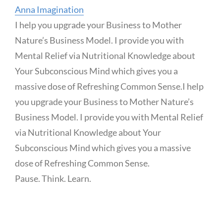
Anna Imagination
I help you upgrade your Business to Mother
Nature’s Business Model. I provide you with
Mental Relief via Nutritional Knowledge about
Your Subconscious Mind which gives you a
massive dose of Refreshing Common Sense.
I help
you upgrade your Business to Mother Nature’s
Business Model. I provide you with Mental Relief
via Nutritional Knowledge about Your
Subconscious Mind which gives you a massive
dose of Refreshing Common Sense.
Pause. Think. Learn.