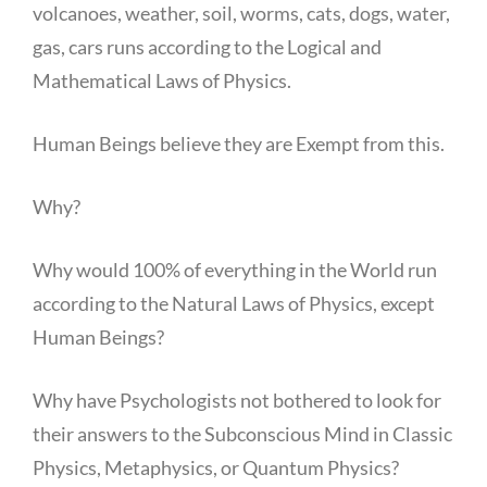
volcanoes, weather, soil, worms, cats, dogs, water,
gas, cars runs according to the Logical and
Mathematical Laws of Physics.
Human Beings believe they are Exempt from this.
Why?
Why would 100% of everything in the World run
according to the Natural Laws of Physics, except
Human Beings?
Why have Psychologists not bothered to look for
their answers to the Subconscious Mind in Classic
Physics, Metaphysics, or Quantum Physics?