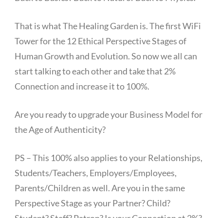
That is what The Healing Garden is. The first WiFi
Tower for the 12 Ethical Perspective Stages of
Human Growth and Evolution. So now we all can
start talking to each other and take that 2%
Connection and increase it to 100%.
Are you ready to upgrade your Business Model for
the Age of Authenticity?
PS – This 100% also applies to your Relationships,
Students/Teachers, Employers/Employees,
Parents/Children as well. Are you in the same
Perspective Stage as your Partner? Child?
Student? Staff? Patron? Is your Connection at 2%?