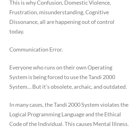
This is why Confusion, Domestic Violence,
Frustration, misunderstanding, Cognitive
Dissonance, all are happening out of control
today.
Communication Error.
Everyone who runs on their own Operating
System is being forced to use the Tandi 2000
System… But it’s obsolete, archaic, and outdated.
In many cases, the Tandi 2000 System violates the
Logical Programming Language and the Ethical
Code of the Individual. This causes Mental Illness.