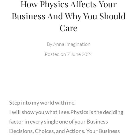
How Physics Affects Your
Business And Why You Should
Care
By
Anna Imagination
Posted on
7 June 2024
Step into my world with me.
I will show you what I see.
Physics is the deciding
factor in every single one of your Business
Decisions, Choices, and Actions. Your Business