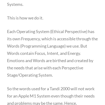
Systems.
This is how we do it.
Each Operating System (Ethical Perspective) has
its own Frequency, which is accessible through the
Words (Programming Language) we use. But
Words contain Focus, Intent, and Energy.
Emotions and Words are birthed and created by
the needs that arise with each Perspective
Stage/Operating System.
So the words used for a Tandi 2000 will not work
for an Apple M1 System even though their needs
and problems may be the same. Hence,