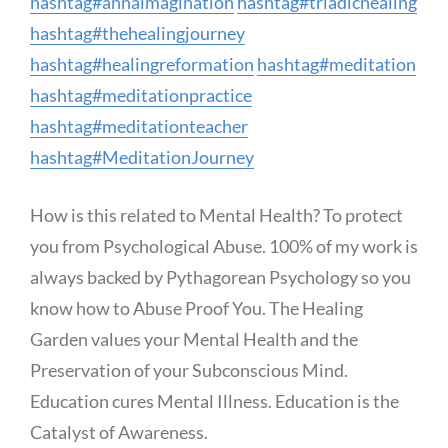
hashtag
#
annaimagination
hashtag
#
triadichealing
hashtag
#
thehealingjourney
hashtag
#
healingreformation
hashtag
#
meditation
hashtag
#
meditationpractice
hashtag
#
meditationteacher
hashtag
#
MeditationJourney
How is this related to Mental Health? To protect
you from Psychological Abuse. 100% of my work is
always backed by Pythagorean Psychology so you
know how to Abuse Proof You. The Healing
Garden values your Mental Health and the
Preservation of your Subconscious Mind.
Education cures Mental Illness. Education is the
Catalyst of Awareness.