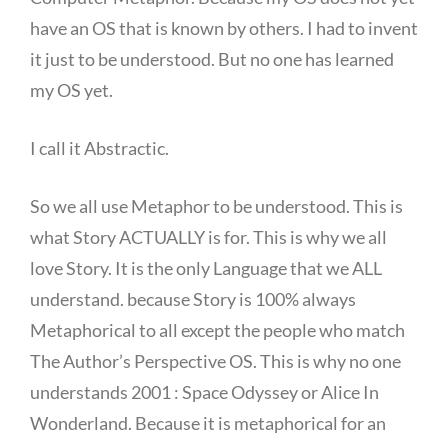
have an OS that is known by others. I had to invent
it just to be understood. But no one has learned
my OS yet.
I call it Abstractic.
So we all use Metaphor to be understood. This is
what Story ACTUALLY is for. This is why we all
love Story. It is the only Language that we ALL
understand. because Story is 100% always
Metaphorical to all except the people who match
The Author’s Perspective OS. This is why no one
understands 2001 : Space Odyssey or Alice In
Wonderland. Because it is metaphorical for an