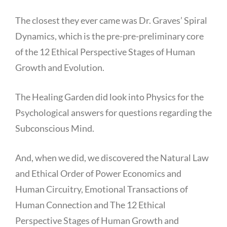
The closest they ever came was Dr. Graves’ Spiral
Dynamics, which is the pre-pre-preliminary core
of the 12 Ethical Perspective Stages of Human
Growth and Evolution.
The Healing Garden did look into Physics for the
Psychological answers for questions regarding the
Subconscious Mind.
And, when we did, we discovered the Natural Law
and Ethical Order of Power Economics and
Human Circuitry, Emotional Transactions of
Human Connection and The 12 Ethical
Perspective Stages of Human Growth and