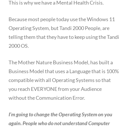
This is why we have a Mental Health Crisis.
Because most people today use the Windows 11
Operating System, but Tandi 2000 People, are
telling them that they have to keep using the Tandi
2000 OS.
The Mother Nature Business Model, has built a
Business Model that uses a Language that is 100%
compatible with all Operating Systems so that
you reach EVERYONE from your Audience
without the Communication Error.
I’m going to change the Operating System on you
again. People who do not understand Computer