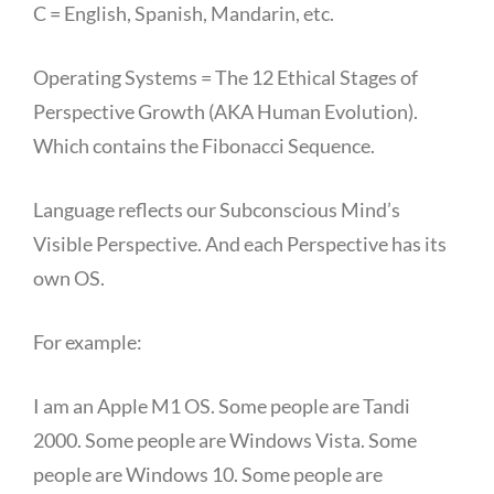
C = English, Spanish, Mandarin, etc.
Operating Systems = The 12 Ethical Stages of
Perspective Growth (AKA Human Evolution).
Which contains the Fibonacci Sequence.
Language reflects our Subconscious Mind’s
Visible Perspective. And each Perspective has its
own OS.
For example:
I am an Apple M1 OS. Some people are Tandi
2000. Some people are Windows Vista. Some
people are Windows 10. Some people are