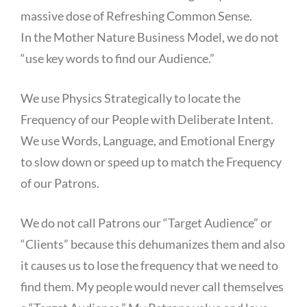
massive dose of Refreshing Common Sense.
In the Mother Nature Business Model, we do not
“use key words to find our Audience.”
We use Physics Strategically to locate the
Frequency of our People with Deliberate Intent.
We use Words, Language, and Emotional Energy
to slow down or speed up to match the Frequency
of our Patrons.
We do not call Patrons our “Target Audience” or
“Clients” because this dehumanizes them and also
it causes us to lose the frequency that we need to
find them. My people would never call themselves