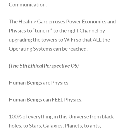
Communication.
The Healing Garden uses Power Economics and
Physics to “tune in” to the right Channel by
upgrading the towers to WiFi so that ALL the
Operating Systems can be reached.
(The 5th Ethical Perspective OS)
Human Beings are Physics.
Human Beings can FEEL Physics.
100% of everything in this Universe from black
holes, to Stars, Galaxies, Planets, to ants,