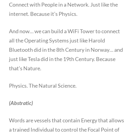
Connect with People in a Network. Just like the
internet. Because it’s Physics.
And now… we can build a WiFi Tower to connect
all the Operating Systems just like Harold
Bluetooth did in the 8th Century in Norway… and
just like Tesla did in the 19th Century. Because
that’s Nature.
Physics. The Natural Science.
(Abstratic)
Words are vessels that contain Energy that allows
a trained Individual to control the Focal Point of