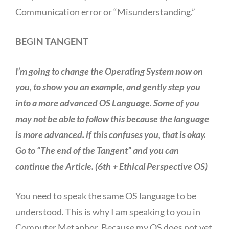
Communication error or “Misunderstanding.”
BEGIN TANGENT
I’m going to change the Operating System now on
you, to show you an example, and gently step you
into a more advanced OS Language. Some of you
may not be able to follow this because the language
is more advanced. if this confuses you, that is okay.
Go to “The end of the Tangent” and you can
continue the Article. (6th + Ethical Perspective OS)
You need to speak the same OS language to be
understood. This is why I am speaking to you in
Computer Metaphor. Because my OS does not yet