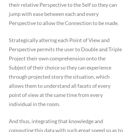
their relative Perspective to the Self so they can
jump with ease between each and every
Perspective to allow the Connection to be made.
Strategically altering each Point of View and
Perspective permits the user to Double and Triple
Project their own comprehension onto the
Subject of their choice so they can experience
through projected story the situation, which
allows them to understand all facets of every
point of view at the same time from every
individual in the room.
And thus, integrating that knowledge and
computing this data with such great speed so as to