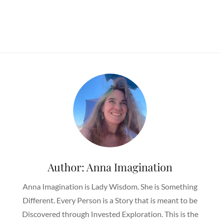
Author:
Anna Imagination
Anna Imagination is Lady Wisdom. She is Something
Different. Every Person is a Story that is meant to be
Discovered through Invested Exploration. This is the