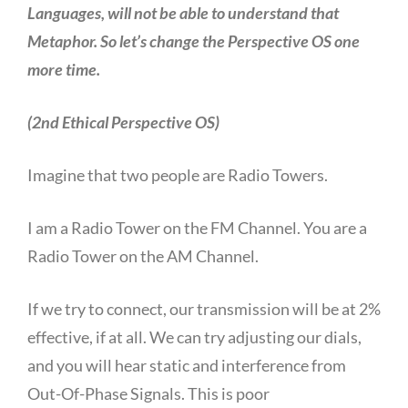
Languages, will not be able to understand that
Metaphor. So let’s change the Perspective OS one
more time.
(2nd Ethical Perspective OS)
Imagine that two people are Radio Towers.
I am a Radio Tower on the FM Channel. You are a
Radio Tower on the AM Channel.
If we try to connect, our transmission will be at 2%
effective, if at all. We can try adjusting our dials,
and you will hear static and interference from
Out-Of-Phase Signals. This is poor