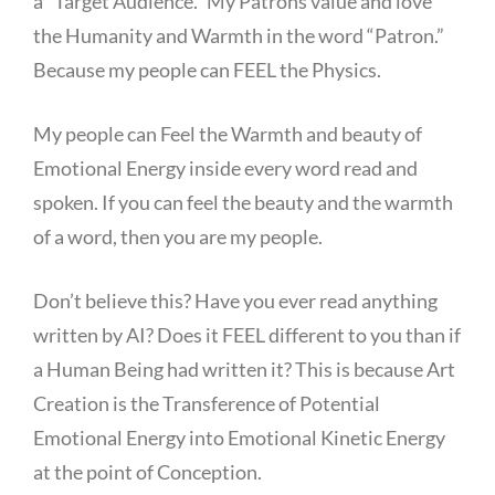
a “Target Audience.” My Patrons value and love
the Humanity and Warmth in the word “Patron.”
Because my people can FEEL the Physics.
My people can Feel the Warmth and beauty of
Emotional Energy inside every word read and
spoken. If you can feel the beauty and the warmth
of a word, then you are my people.
Don’t believe this? Have you ever read anything
written by AI? Does it FEEL different to you than if
a Human Being had written it? This is because Art
Creation is the Transference of Potential
Emotional Energy into Emotional Kinetic Energy
at the point of Conception.