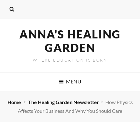
ANNA'S HEALING
GARDEN
WHERE EDUCATION IS BORN
MENU
Home
The Healing Garden Newsletter
How Physics
Affects Your Business And Why You Should Care