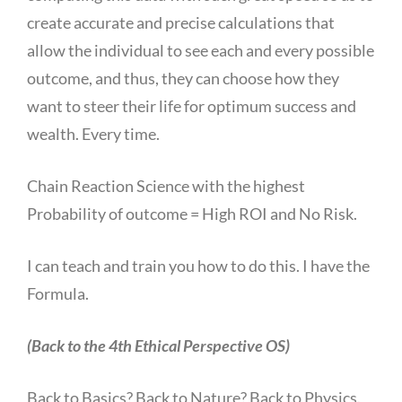
create accurate and precise calculations that
allow the individual to see each and every possible
outcome, and thus, they can choose how they
want to steer their life for optimum success and
wealth. Every time.
Chain Reaction Science with the highest
Probability of outcome = High ROI and No Risk.
I can teach and train you how to do this. I have the
Formula.
(Back to the 4th Ethical Perspective OS)
Back to Basics? Back to Nature? Back to Physics.