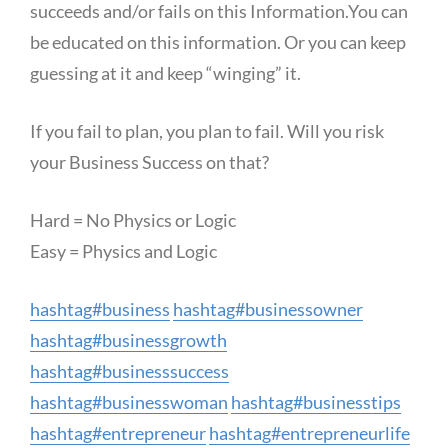
succeeds and/or fails on this Information.You can
be educated on this information. Or you can keep
guessing at it and keep “winging” it.
If you fail to plan, you plan to fail. Will you risk
your Business Success on that?
Hard = No Physics or Logic
Easy = Physics and Logic
hashtag
#
business
hashtag
#
businessowner
hashtag
#
businessgrowth
hashtag
#
businesssuccess
hashtag
#
businesswoman
hashtag
#
businesstips
hashtag
#
entrepreneur
hashtag
#
entrepreneurlife