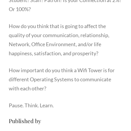
Or 100%?
How do you think that is going to affect the
quality of your communication, relationship,
Network, Office Environment, and/or life
happiness, satisfaction, and prosperity?
How important do you think a Wifi Tower is for
different Operating Systems to communicate
with each other?
Pause. Think. Learn.
Published by