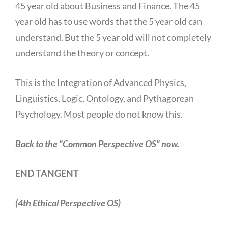
45 year old about Business and Finance. The 45
year old has to use words that the 5 year old can
understand. But the 5 year old will not completely
understand the theory or concept.
This is the Integration of Advanced Physics,
Linguistics, Logic, Ontology, and Pythagorean
Psychology. Most people do not know this.
Back to the “Common Perspective OS” now.
END TANGENT
(4th Ethical Perspective OS)