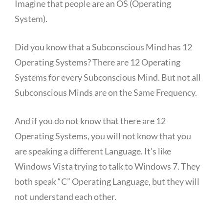
Imagine that people are an OS (Operating
System).
Did you know that a Subconscious Mind has 12
Operating Systems? There are 12 Operating
Systems for every Subconscious Mind. But not all
Subconscious Minds are on the Same Frequency.
And if you do not know that there are 12
Operating Systems, you will not know that you
are speaking a different Language. It’s like
Windows Vista trying to talk to Windows 7. They
both speak “C” Operating Language, but they will
not understand each other.