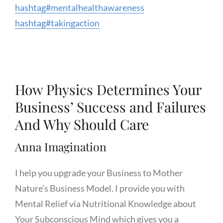
hashtag
#
mentalhealthawareness
hashtag
#
takingaction
How Physics Determines Your
Business’ Success and Failures
And Why Should Care
Anna Imagination
I help you upgrade your Business to Mother
Nature’s Business Model. I provide you with
Mental Relief via Nutritional Knowledge about
Your Subconscious Mind which gives you a