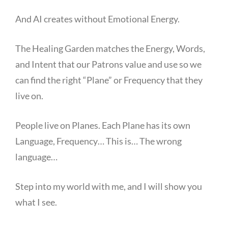
And AI creates without Emotional Energy.
The Healing Garden matches the Energy, Words,
and Intent that our Patrons value and use so we
can find the right “Plane” or Frequency that they
live on.
People live on Planes. Each Plane has its own
Language, Frequency… This is… The wrong
language…
Step into my world with me, and I will show you
what I see.