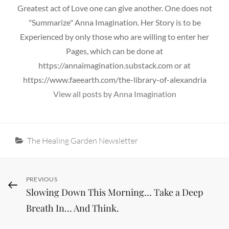
Greatest act of Love one can give another. One does not
"Summarize" Anna Imagination. Her Story is to be
Experienced by only those who are willing to enter her
Pages, which can be done at
https://annaimagination.substack.com or at
https://www.faeearth.com/the-library-of-alexandria
View all posts by Anna Imagination
Categories
The Healing Garden Newsletter
Post
Previous
PREVIOUS
Slowing Down This Morning… Take a Deep
Post
navigation
Breath In… And Think.