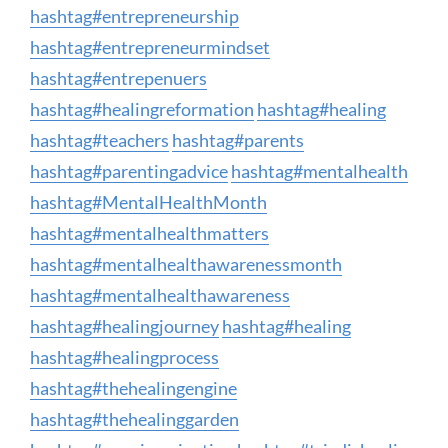
hashtag
#
entrepreneurship
hashtag
#
entrepreneurmindset
hashtag
#
entrepenuers
hashtag
#
healingreformation
hashtag
#
healing
hashtag
#
teachers
hashtag
#
parents
hashtag
#
parentingadvice
hashtag
#
mentalhealth
hashtag
#
MentalHealthMonth
hashtag
#
mentalhealthmatters
hashtag
#
mentalhealthawarenessmonth
hashtag
#
mentalhealthawareness
hashtag
#
healingjourney
hashtag
#
healing
hashtag
#
healingprocess
hashtag
#
thehealingengine
hashtag
#
thehealinggarden