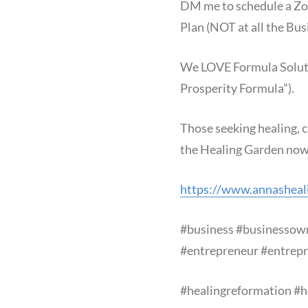
DM me to schedule a Zoo
Plan (NOT at all the Bus
We LOVE Formula Solution
Prosperity Formula”).
Those seeking healing, c
the Healing Garden now
https://www.annasheal
#business
#businessow
#entrepreneur
#entrepr
#healingreformation
#h