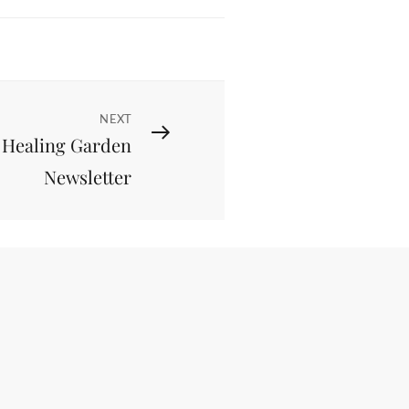
NEXT
 Healing Garden
Newsletter