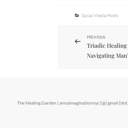
Categories
Social Media Posts
Post
Previous
PREVIOUS
Triadic Healing
Post
navigation
Navigating Man
The Healing Garden | annaimaginationnyc [@] gmail [d