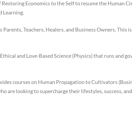
of Restoring Economics to the Self to resume the Human Cir
 Learning.
 Parents, Teachers, Healers, and Business Owners. This i
Ethical and Love-Based Science (Physics) that runs and g
vides courses on Human Propagation to Cultivators (Busi
ho are looking to supercharge their lifestyles, success, an