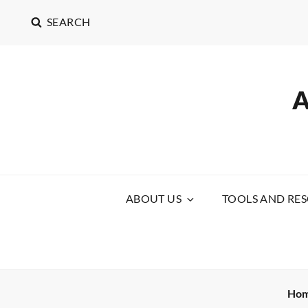
SEARCH
ABOUT US
TOOLS AND RE
Ho