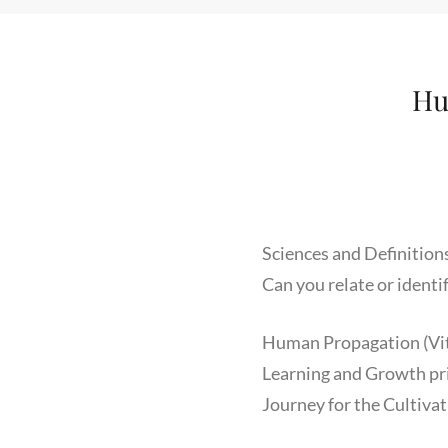
Hu
Sciences and Definition
Can you relate or identi
Human Propagation (Vita
Learning and Growth prio
Journey for the Cultivat