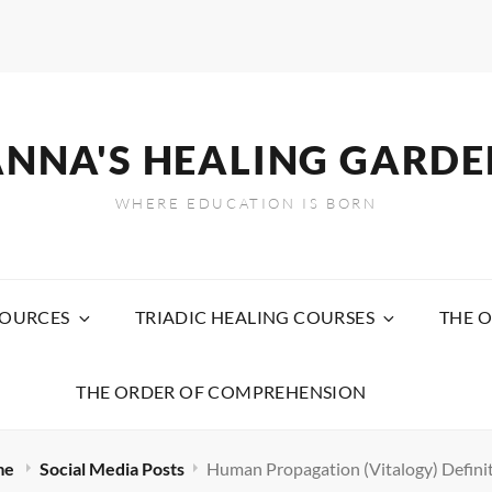
ANNA'S HEALING GARDE
WHERE EDUCATION IS BORN
SOURCES
TRIADIC HEALING COURSES
THE O
THE ORDER OF COMPREHENSION
me
Social Media Posts
Human Propagation (Vitalogy) Defini