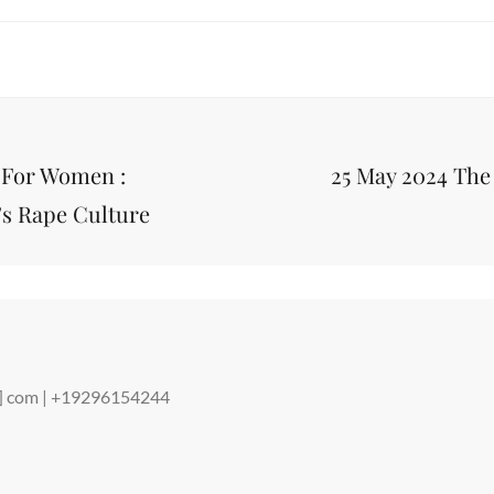
Next
 For Women :
25 May 2024 The
Post
’s Rape Culture
ot] com | +19296154244