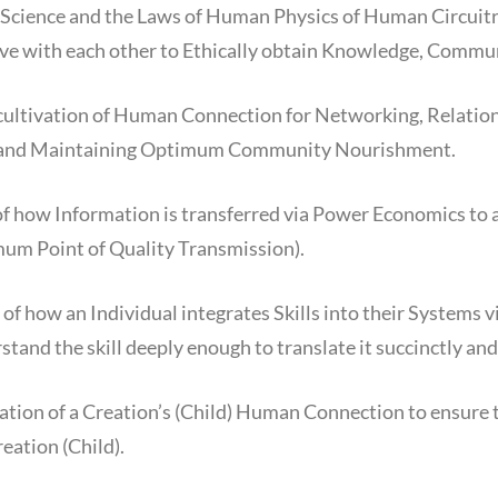
Science and the Laws of Human Physics of Human Circuitry 
ve with each other to Ethically obtain Knowledge, Commun
cultivation of Human Connection for Networking, Relation
g and Maintaining Optimum Community Nourishment.
 of how Information is transferred via Power Economics to 
mum Point of Quality Transmission).
of how an Individual integrates Skills into their Systems vi
tand the skill deeply enough to translate it succinctly and
vation of a Creation’s (Child) Human Connection to ensure
eation (Child).