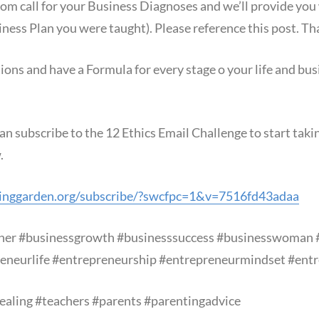
m call for your Business Diagnoses and we’ll provide you
iness Plan you were taught). Please reference this post. T
s and have a Formula for every stage o your life and busi
an subscribe to the 12 Ethics Email Challenge to start tak
.
inggarden.org/subscribe/?swcfpc=1&v=7516fd43adaa
ner
#businessgrowth
#businesssuccess
#businesswoman
eneurlife
#entrepreneurship
#entrepreneurmindset
#entr
ealing
#teachers
#parents
#parentingadvice