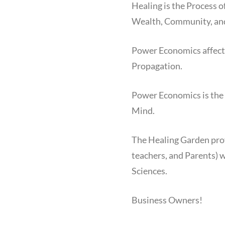
Healing is the Process 
Wealth, Community, and
Power Economics affects
Propagation.
Power Economics is the 
Mind.
The Healing Garden pro
teachers, and Parents) w
Sciences.
Business Owners!