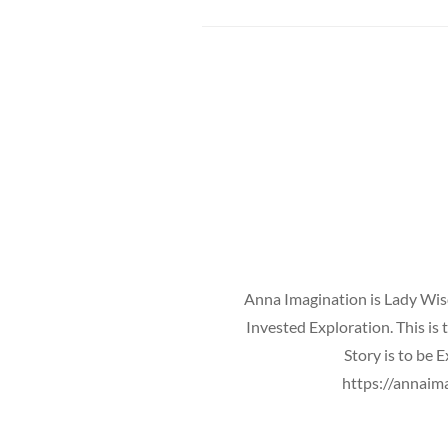
Anna Imagination is Lady Wisd
Invested Exploration. This is
Story is to be 
https://annaim