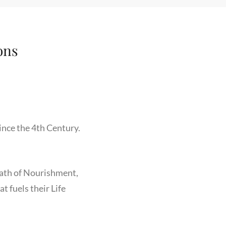
ons
ince the 4th Century.
Path of Nourishment,
 fuels their Life