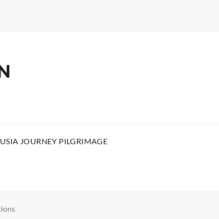
N
USIA JOURNEY PILGRIMAGE
tions