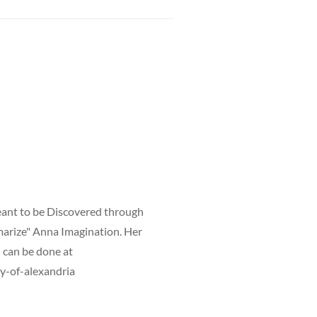
meant to be Discovered through
mmarize" Anna Imagination. Her
h can be done at
y-of-alexandria