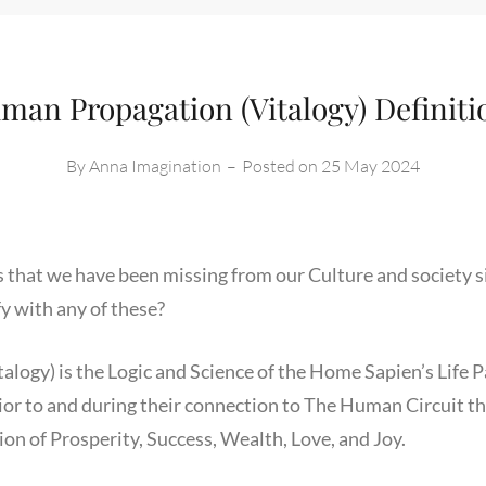
man Propagation (Vitalogy) Definiti
By
Anna Imagination
–
Posted on
25 May 2024
s that we have been missing from our Culture and society s
fy with any of these?
logy) is the Logic and Science of the Home Sapien’s Life 
r to and during their connection to The Human Circuit that
ion of Prosperity, Success, Wealth, Love, and Joy.