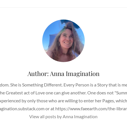
Author:
Anna Imagination
om. She is Something Different. Every Person is a Story that is 
 the Greatest act of Love one can give another. One does not "Su
Experienced by only those who are willing to enter her Pages, whic
agination.substack.com or at https://www.faeearth.com/the-librar
View all posts by Anna Imagination