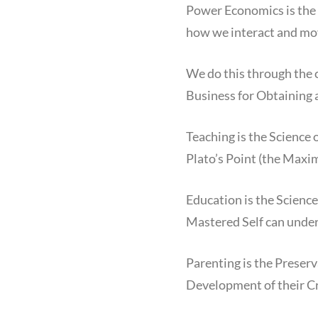
Power Economics is the 
how we interact and mo
We do this through the 
Business for Obtainin
Teaching is the Science
Plato’s Point (the Maxi
Education is the Science 
Mastered Self can unders
Parenting is the Preser
Development of their Cr