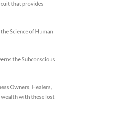
cuit that provides
s the Science of Human
overns the Subconscious
ness Owners, Healers,
d wealth with these lost