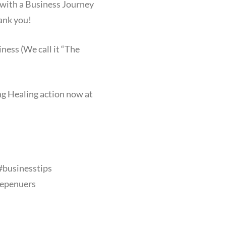
 with a Business Journey
hank you!
ness (We call it “The
ing Healing action now at
#businesstips
epenuers