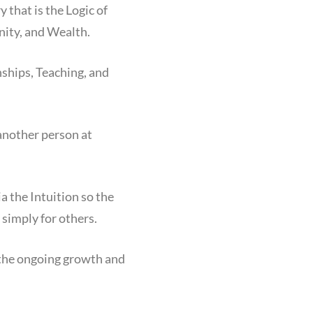
that is the Logic of
ity, and Wealth.
ships, Teaching, and
another person at
a the Intuition so the
 simply for others.
 the ongoing growth and