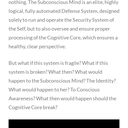
nothing. The Subconscious Mind is an elite, highly
logical, fully automated Defense System, designed
solely to run and operate the Security System of
the Self, but to also oversee and ensure proper
processing of the Cognitive Core, which ensures a
healthy, clear perspective.
But what if this system is fragile? What if this
system is broken? What then? What would
happen to the Subconscious Mind? The Identity?
What would happen to her? To Conscious
Awareness? What then would happen should the
Cognitive Core break?