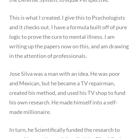
This is what I created. I give this to Psychologists
and it checks out. I have a formula built off of pure
logic to prove the cure to mental illness. I am
writing up the papers now on this, and am drawing
in the attention of professionals.
Jose Silva was a man with an idea. He was poor
and Mexican, but he became a TV repairman,
created his method, and used his TV shop to fund
his own research. He made himself into a self-
made millionaire.
In turn, he Scientifically funded the research to