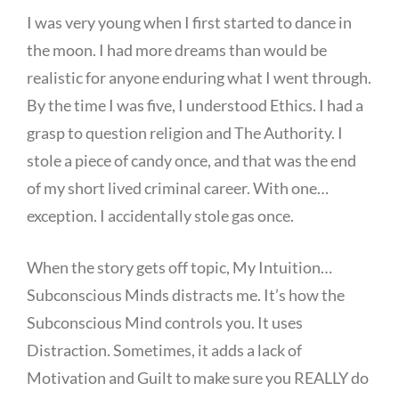
I was very young when I first started to dance in
the moon. I had more dreams than would be
realistic for anyone enduring what I went through.
By the time I was five, I understood Ethics. I had a
grasp to question religion and The Authority. I
stole a piece of candy once, and that was the end
of my short lived criminal career. With one…
exception. I accidentally stole gas once.
When the story gets off topic, My Intuition…
Subconscious Minds distracts me. It’s how the
Subconscious Mind controls you. It uses
Distraction. Sometimes, it adds a lack of
Motivation and Guilt to make sure you REALLY do