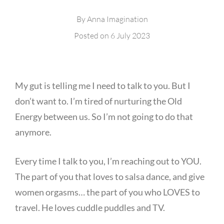
By
Anna Imagination
Posted on
6 July 2023
My gut is telling me I need to talk to you. But I
don’t want to. I’m tired of nurturing the Old
Energy between us. So I’m not going to do that
anymore.
Every time I talk to you, I’m reaching out to YOU.
The part of you that loves to salsa dance, and give
women orgasms… the part of you who LOVES to
travel. He loves cuddle puddles and TV.