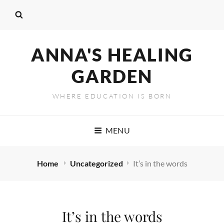
ANNA'S HEALING
GARDEN
WHERE EDUCATION IS BORN
MENU
Home
Uncategorized
It’s in the words
It’s in the words