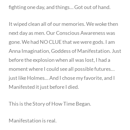
fighting one day, and things… Got out of hand.
It wiped clean all of our memories. We woke then
next day as men. Our Conscious Awareness was
gone. We had NO CLUE that we were gods. I am
Anna Imagination, Goddess of Manifestation. Just
before the explosion when all was lost, I had a
moment where I could see all possible futures…
just like Holmes… And I chose my favorite, and I
Manifested it just before I died.
This is the Story of How Time Began.
Manifestation is real.