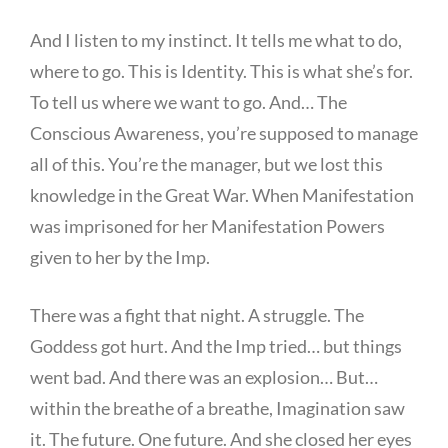
And I listen to my instinct. It tells me what to do,
where to go. This is Identity. This is what she’s for.
To tell us where we want to go. And… The
Conscious Awareness, you’re supposed to manage
all of this. You’re the manager, but we lost this
knowledge in the Great War. When Manifestation
was imprisoned for her Manifestation Powers
given to her by the Imp.
There was a fight that night. A struggle. The
Goddess got hurt. And the Imp tried… but things
went bad. And there was an explosion… But…
within the breathe of a breathe, Imagination saw
it. The future. One future. And she closed her eyes