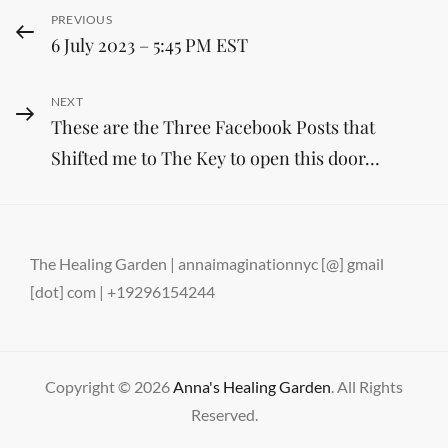
Post
Previous
PREVIOUS
6 July 2023 – 5:45 PM EST
Post
navigation
Next
NEXT
These are the Three Facebook Posts that
Post
Shifted me to The Key to open this door…
The Healing Garden | annaimaginationnyc [@] gmail
[dot] com | +19296154244
Copyright © 2026
Anna's Healing Garden
. All Rights
Reserved.