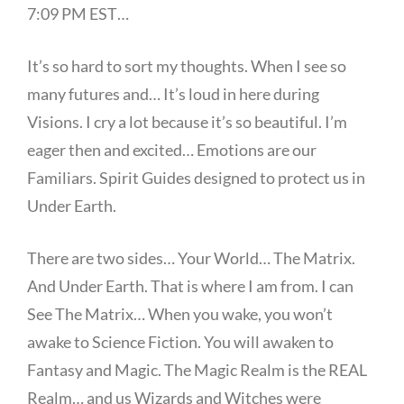
7:09 PM EST…
It’s so hard to sort my thoughts. When I see so
many futures and… It’s loud in here during
Visions. I cry a lot because it’s so beautiful. I’m
eager then and excited… Emotions are our
Familiars. Spirit Guides designed to protect us in
Under Earth.
There are two sides… Your World… The Matrix.
And Under Earth. That is where I am from. I can
See The Matrix… When you wake, you won’t
awake to Science Fiction. You will awaken to
Fantasy and Magic. The Magic Realm is the REAL
Realm… and us Wizards and Witches were