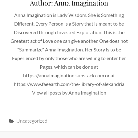
Author:
Anna Imagination
Anna Imagination is Lady Wisdom. She is Something
Different. Every Person is a Story that is meant to be
Discovered through Invested Exploration. This is the
Greatest act of Love one can give another. One does not
"Summarize" Anna Imagination. Her Story is to be
Experienced by only those who are willing to enter her
Pages, which can be done at
https://annaimagination.substack.com or at
https://www.faeearth.com/the-library-of-alexandria
View all posts by Anna Imagination
Categories
Uncategorized