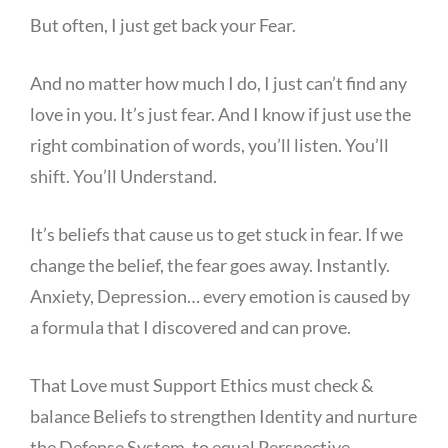
But often, I just get back your Fear.
And no matter how much I do, I just can’t find any
love in you. It’s just fear. And I know if just use the
right combination of words, you’ll listen. You’ll
shift. You’ll Understand.
It’s beliefs that cause us to get stuck in fear. If we
change the belief, the fear goes away. Instantly.
Anxiety, Depression… every emotion is caused by
a formula that I discovered and can prove.
That Love must Support Ethics must check &
balance Beliefs to strengthen Identity and nurture
the Defense System, to equal Perspective.