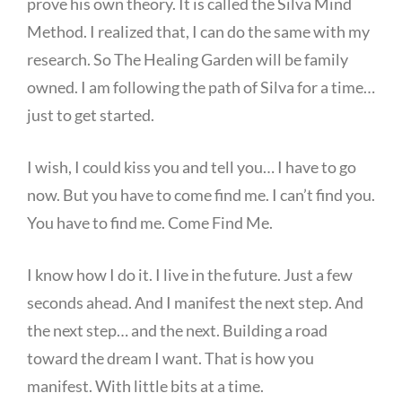
prove his own theory. It is called the Silva Mind
Method. I realized that, I can do the same with my
research. So The Healing Garden will be family
owned. I am following the path of Silva for a time…
just to get started.
I wish, I could kiss you and tell you… I have to go
now. But you have to come find me. I can’t find you.
You have to find me. Come Find Me.
I know how I do it. I live in the future. Just a few
seconds ahead. And I manifest the next step. And
the next step… and the next. Building a road
toward the dream I want. That is how you
manifest. With little bits at a time.