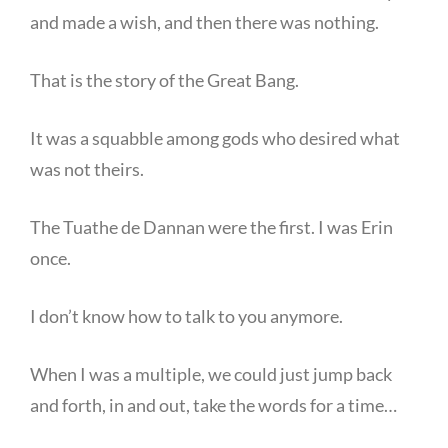
and made a wish, and then there was nothing.
That is the story of the Great Bang.
It was a squabble among gods who desired what
was not theirs.
The Tuathe de Dannan were the first. I was Erin
once.
I don’t know how to talk to you anymore.
When I was a multiple, we could just jump back
and forth, in and out, take the words for a time…