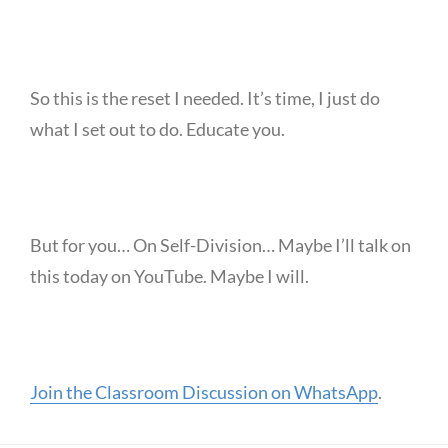
So this is the reset I needed. It’s time, I just do
what I set out to do. Educate you.
But for you… On Self-Division… Maybe I’ll talk on
this today on YouTube. Maybe I will.
Join the Classroom Discussion on WhatsApp
.