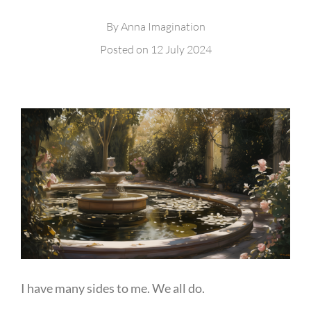
By
Anna Imagination
Posted on
12 July 2024
I have many sides to me. We all do.