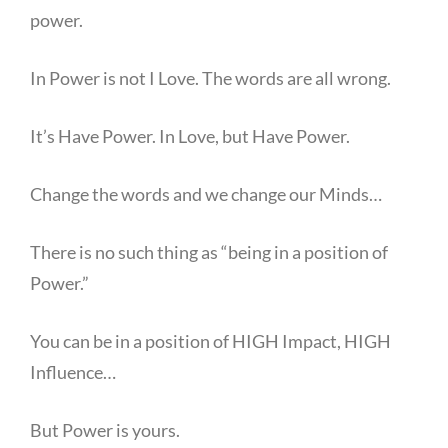
power.
In Power is not I Love. The words are all wrong.
It’s Have Power. In Love, but Have Power.
Change the words and we change our Minds…
There is no such thing as “being in a position of
Power.”
You can be in a position of HIGH Impact, HIGH
Influence…
But Power is yours.