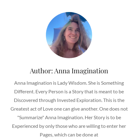
Author:
Anna Imagination
Anna Imagination is Lady Wisdom. She is Something
Different. Every Person is a Story that is meant to be
Discovered through Invested Exploration. This is the
Greatest act of Love one can give another. One does not
"Summarize" Anna Imagination. Her Story is to be
Experienced by only those who are willing to enter her
Pages, which can be done at