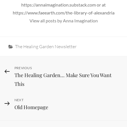
https://annaimagination.substack.com or at
https://www.faeearth.com/the-library-of-alexandria
View all posts by Anna Imagination
Categories
The Healing Garden Newsletter
Post
Previous
PREVIOUS
The Healing Garden… Make Sure You Want
Post
navigation
This
Next
NEXT
Old Homepage
Post