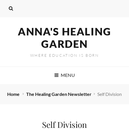
ANNA'S HEALING
GARDEN
WHERE EDUCATION IS BORN
MENU
Home
The Healing Garden Newsletter
Self Division
Self Division