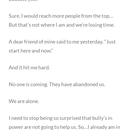
Sure, I would reach more people from the top…
But that’s not where I am and we’re losing time.
A dear friend of mine said to me yesterday, “Just
start here and now.”
And it hit me hard.
No one is coming. They have abandoned us.
We are alone.
I need to stop being so surprised that bully’s in
power are not going to help us. So…I already am in