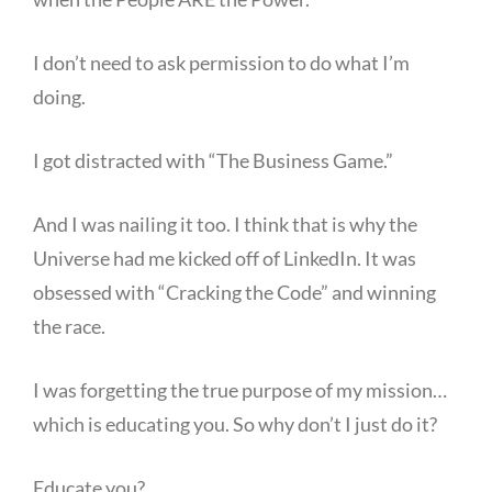
I don’t need to ask permission to do what I’m
doing.
I got distracted with “The Business Game.”
And I was nailing it too. I think that is why the
Universe had me kicked off of LinkedIn. It was
obsessed with “Cracking the Code” and winning
the race.
I was forgetting the true purpose of my mission…
which is educating you. So why don’t I just do it?
Educate you?