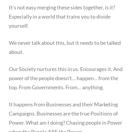
It’s not easy merging these sides together, is it?
Especially in a world that trains you to divide
yourself.
We never talk about this, but it needs to be talked
about.
Our Society nurtures this in us. Encourages it. And
power of the people doesn’t… happen… from the
top. From Governments. From… anything.
It happens from Businesses and their Marketing
Campaigns. Businesses are the true Positions of
Power. What am I doing? Chasing people in Power
when the People ARE the Power.