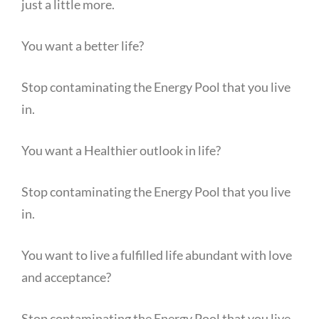
just a little more.
You want a better life?
Stop contaminating the Energy Pool that you live
in.
You want a Healthier outlook in life?
Stop contaminating the Energy Pool that you live
in.
You want to live a fulfilled life abundant with love
and acceptance?
Stop contaminating the Energy Pool that you live