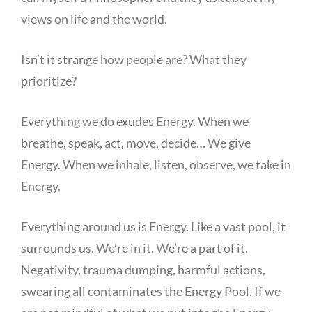
views on life and the world.
Isn’t it strange how people are? What they
prioritize?
Everything we do exudes Energy. When we
breathe, speak, act, move, decide… We give
Energy. When we inhale, listen, observe, we take in
Energy.
Everything around us is Energy. Like a vast pool, it
surrounds us. We’re in it. We’re a part of it.
Negativity, trauma dumping, harmful actions,
swearing all contaminates the Energy Pool. If we