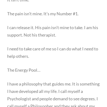
The pain isn’t mine. It’s my Number #1.
I can release it. His pain isn’t mine to take. I am his
support. Not his therapist.
I need to take care of me so I can do what I need to
help others.
The Energy Pool…
I have a philosophy that guides me. It is something
I have developed all my life. I call myself a
Psychologist and people demand to see degrees. I
call myself a Philosopher and they ask about my