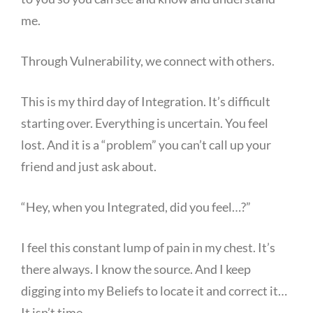
me.
Through Vulnerability, we connect with others.
This is my third day of Integration. It’s difficult
starting over. Everything is uncertain. You feel
lost. And it is a “problem” you can’t call up your
friend and just ask about.
“Hey, when you Integrated, did you feel…?”
I feel this constant lump of pain in my chest. It’s
there always. I know the source. And I keep
digging into my Beliefs to locate it and correct it…
It isn’t time.