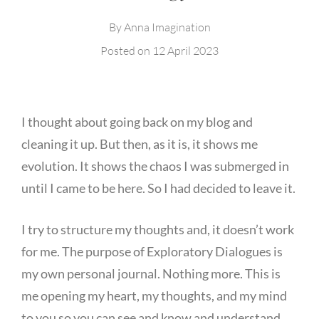
By
Anna Imagination
Posted on
12 April 2023
I thought about going back on my blog and
cleaning it up. But then, as it is, it shows me
evolution. It shows the chaos I was submerged in
until I came to be here. So I had decided to leave it.
I try to structure my thoughts and, it doesn’t work
for me. The purpose of Exploratory Dialogues is
my own personal journal. Nothing more. This is
me opening my heart, my thoughts, and my mind
to you so you can see and know and understand