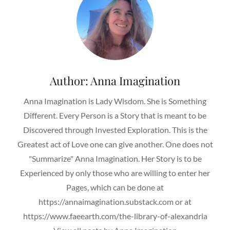
Author:
Anna Imagination
Anna Imagination is Lady Wisdom. She is Something
Different. Every Person is a Story that is meant to be
Discovered through Invested Exploration. This is the
Greatest act of Love one can give another. One does not
"Summarize" Anna Imagination. Her Story is to be
Experienced by only those who are willing to enter her
Pages, which can be done at
https://annaimagination.substack.com or at
https://www.faeearth.com/the-library-of-alexandria