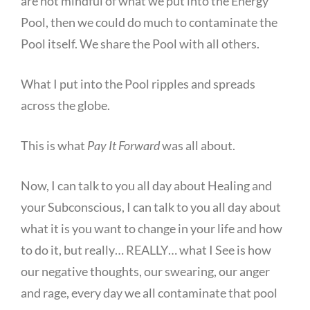
are not mindful of what we put into the Energy
Pool, then we could do much to contaminate the
Pool itself. We share the Pool with all others.
What I put into the Pool ripples and spreads
across the globe.
This is what
Pay It Forward
was all about.
Now, I can talk to you all day about Healing and
your Subconscious, I can talk to you all day about
what it is you want to change in your life and how
to do it, but really… REALLY… what I See is how
our negative thoughts, our swearing, our anger
and rage, every day we all contaminate that pool