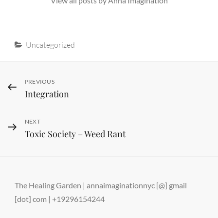
View all posts by Anna Imagination
Categories
Uncategorized
Post
Previous
PREVIOUS
Integration
Post
navigation
Next
NEXT
Toxic Society – Weed Rant
Post
The Healing Garden | annaimaginationnyc [@] gmail
[dot] com | +19296154244