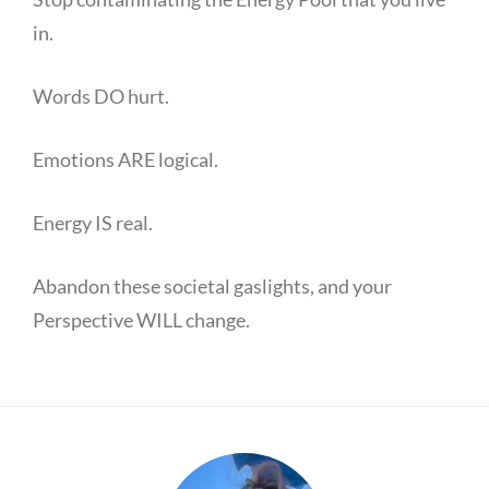
in.
Words DO hurt.
Emotions ARE logical.
Energy IS real.
Abandon these societal gaslights, and your
Perspective WILL change.