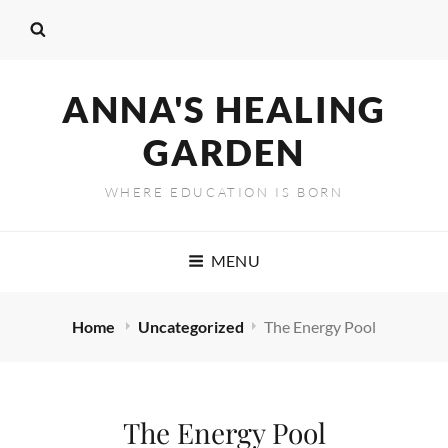
ANNA'S HEALING
GARDEN
WHERE EDUCATION IS BORN
MENU
Home
Uncategorized
The Energy Pool
The Energy Pool