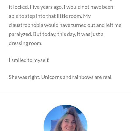
it locked. Five years ago, I would not have been
able to step into that little room. My
claustrophobia would have turned out and left me
paralyzed. But today, this day, it was just a
dressing room.
I smiled to myself.
She was right. Unicorns and rainbows are real.