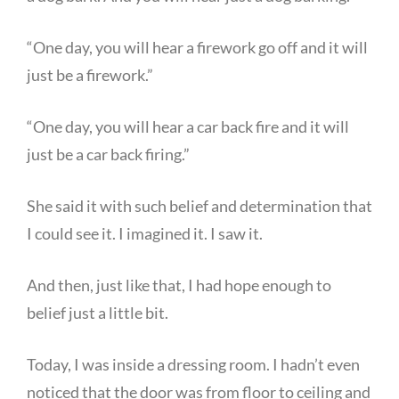
“One day, you will hear a firework go off and it will
just be a firework.”
“One day, you will hear a car back fire and it will
just be a car back firing.”
She said it with such belief and determination that
I could see it. I imagined it. I saw it.
And then, just like that, I had hope enough to
belief just a little bit.
Today, I was inside a dressing room. I hadn’t even
noticed that the door was from floor to ceiling and