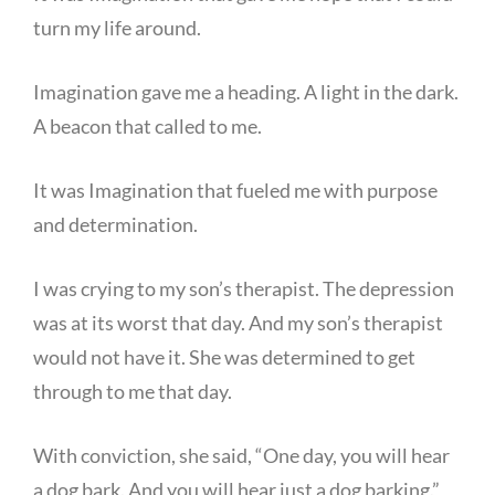
turn my life around.
Imagination gave me a heading. A light in the dark.
A beacon that called to me.
It was Imagination that fueled me with purpose
and determination.
I was crying to my son’s therapist. The depression
was at its worst that day. And my son’s therapist
would not have it. She was determined to get
through to me that day.
With conviction, she said, “One day, you will hear
a dog bark. And you will hear just a dog barking.”