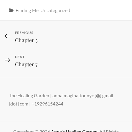
Categories
Finding Me
,
Uncategorized
Post
Previous
PREVIOUS
Chapter 5
Post
navigation
Next
NEXT
Chapter 7
Post
The Healing Garden | annaimaginationnyc [@] gmail
[dot] com | +19296154244
Copyright © 2026
Anna's Healing Garden
. All Rights