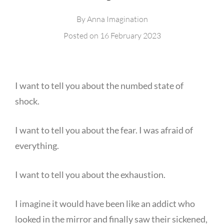
By
Anna Imagination
Posted on
16 February 2023
I want to tell you about the numbed state of
shock.
I want to tell you about the fear. I was afraid of
everything.
I want to tell you about the exhaustion.
I imagine it would have been like an addict who
looked in the mirror and finally saw their sickened,