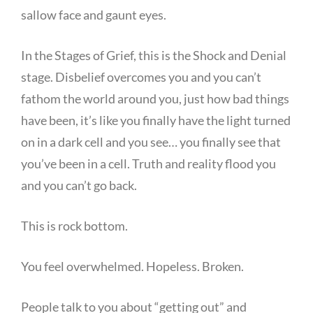
sallow face and gaunt eyes.
In the Stages of Grief, this is the Shock and Denial
stage. Disbelief overcomes you and you can’t
fathom the world around you, just how bad things
have been, it’s like you finally have the light turned
on in a dark cell and you see… you finally see that
you’ve been in a cell. Truth and reality flood you
and you can’t go back.
This is rock bottom.
You feel overwhelmed. Hopeless. Broken.
People talk to you about “getting out” and