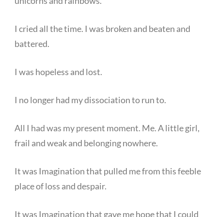
unicorns and rainbows.”
I cried all the time. I was broken and beaten and
battered.
I was hopeless and lost.
I no longer had my dissociation to run to.
All I had was my present moment. Me. A little girl,
frail and weak and belonging nowhere.
It was Imagination that pulled me from this feeble
place of loss and despair.
It was Imagination that gave me hope that I could