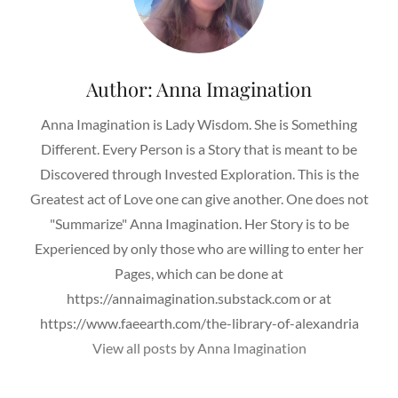
Author:
Anna Imagination
Anna Imagination is Lady Wisdom. She is Something
Different. Every Person is a Story that is meant to be
Discovered through Invested Exploration. This is the
Greatest act of Love one can give another. One does not
"Summarize" Anna Imagination. Her Story is to be
Experienced by only those who are willing to enter her
Pages, which can be done at
https://annaimagination.substack.com or at
https://www.faeearth.com/the-library-of-alexandria
View all posts by Anna Imagination