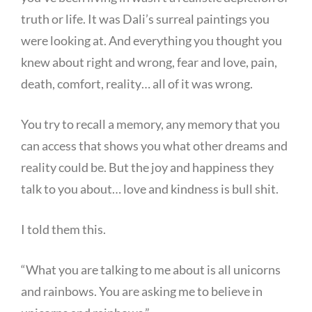
truth or life. It was Dali’s surreal paintings you
were looking at. And everything you thought you
knew about right and wrong, fear and love, pain,
death, comfort, reality… all of it was wrong.
You try to recall a memory, any memory that you
can access that shows you what other dreams and
reality could be. But the joy and happiness they
talk to you about… love and kindness is bull shit.
I told them this.
“What you are talking to me about is all unicorns
and rainbows. You are asking me to believe in