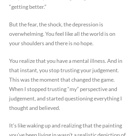
“getting better.”
But the fear, the shock, the depression is
overwhelming. You feel like all the world is on
your shoulders and there is no hope.
You realize that you have a mental illness. And in
that instant, you stop trusting your judgement.
This was the moment that changed the game.
When I stopped trusting “my” perspective and
judgement, and started questioning everything I
thought and believed.
It’s like waking up and realizing that the painting
you’ve been living in wasn’t a realistic depiction of