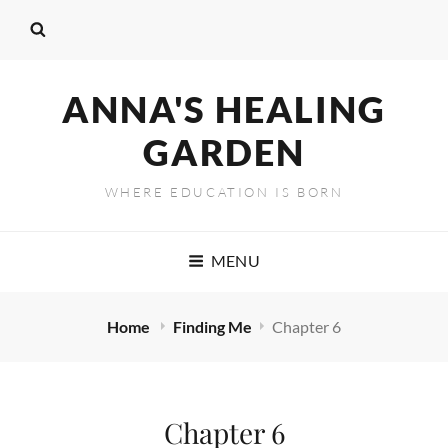
ANNA'S HEALING
GARDEN
WHERE EDUCATION IS BORN
MENU
Home
Finding Me
Chapter 6
Chapter 6