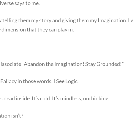
iverse says to me.
y telling them my story and giving them my Imagination. I 
 dimension that they can play in.
Dissociate! Abandon the Imagination! Stay Grounded!”
Fallacy in those words. I See Logic.
s dead inside. It’s cold. It’s mindless, unthinking…
ion isn’t?