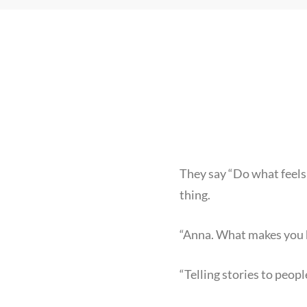
They say “Do what feels 
thing.
“Anna. What makes you
“Telling stories to peopl