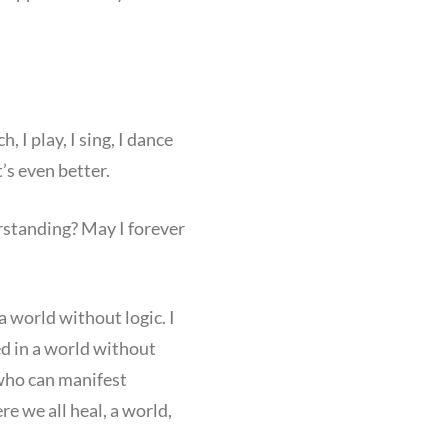
 I play, I sing, I dance
’s even better.
erstanding? May I forever
 world without logic. I
ved in a world without
 who can manifest
e we all heal, a world,