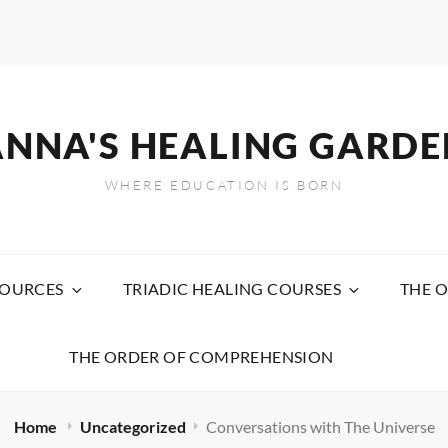
ANNA'S HEALING GARDE
WHERE EDUCATION IS BORN
SOURCES
TRIADIC HEALING COURSES
THE O
THE ORDER OF COMPREHENSION
Home
Uncategorized
Conversations with The Universe