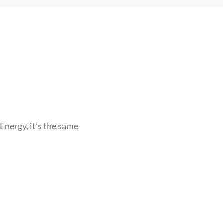
Energy, it’s the same