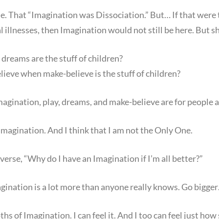
e. That “Imagination was Dissociation.” But… If that were th
 illnesses, then Imagination would not still be here. But sh
 dreams are the stuff of children?
ieve when make-believe is the stuff of children?
ination, play, dreams, and make-believe are for people an
magination. And I think that I am not the Only One.
verse, “Why do I have an Imagination if I’m all better?”
gination is a lot more than anyone really knows. Go bigge
pths of Imagination. I can feel it. And I too can feel just h