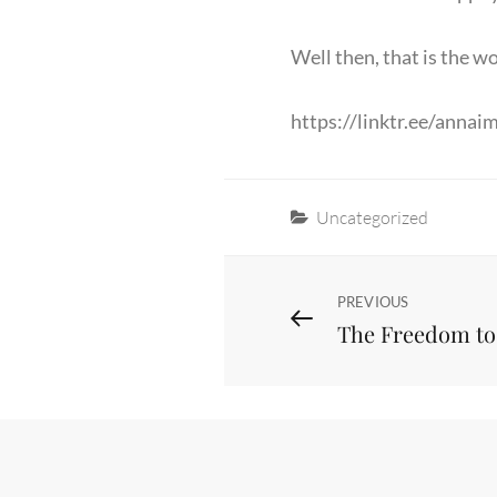
Well then, that is the wo
https://linktr.ee/annai
Categories
Uncategorized
Post
Previous
PREVIOUS
The Freedom t
Post
navigation