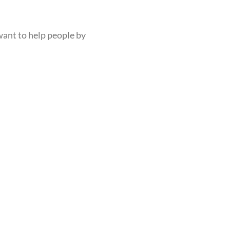
want to help people by