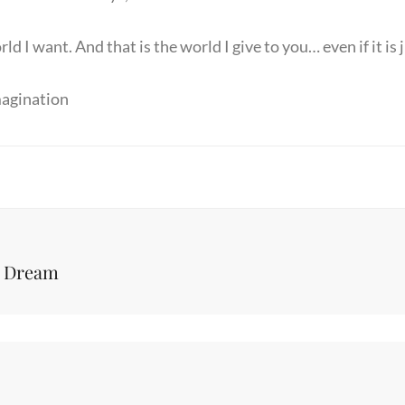
rld I want. And that is the world I give to you… even if it is
magination
Next
o Dream
Post