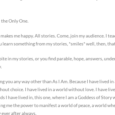
t the Only One.
 makes me happy. All stories. Come, join my audience. I teach,
u learn something from my stories, *smiles* well, then, that
spite in my stories, or you find parable, hope, answers, und
.
 you any way other than As I Am. Because I have lived in a
hout choice. I have lived in a world without love. I have li
lds I have lived in, this one, where I am a Goddess of Story
ing me the power to manifest a world of peace, a world wher
 ever after always,