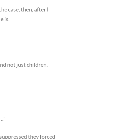
e case, then, after I
e is.
d not just children.
r…”
ow suppressed they forced