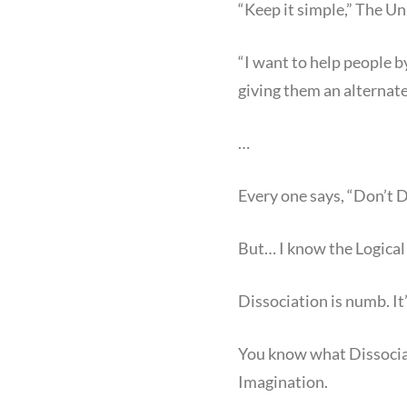
“Keep it simple,” The Un
“I want to help people b
giving them an alternate
…
Every one says, “Don’t 
But… I know the Logical 
Dissociation is numb. It’
You know what Dissociat
Imagination.