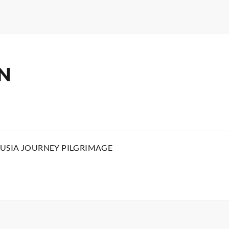
N
USIA JOURNEY PILGRIMAGE