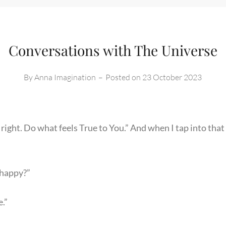
Conversations with The Universe
By
Anna Imagination
–
Posted on
23 October 2023
right. Do what feels True to You.” And when I tap into that 
 happy?”
e.”