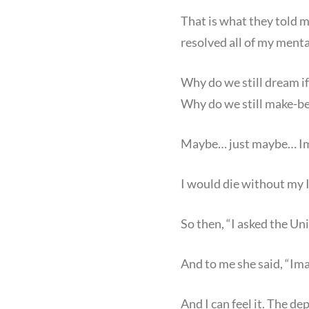
That is what they told m
resolved all of my mental
Why do we still dream if
Why do we still make-bel
Maybe… just maybe… Imag
I would die without my I
So then, “I asked the Uni
And to me she said, “Ima
And I can feel it. The de