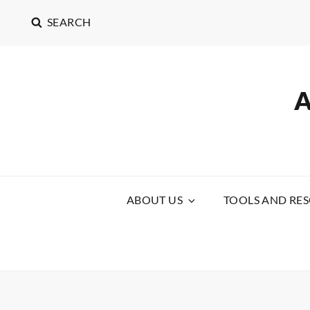
SEARCH
ABOUT US
TOOLS AND RE