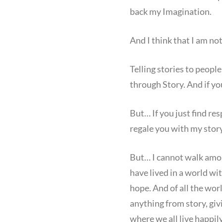
back my Imagination.
And I think that I am no
Telling stories to people
through Story. And if yo
But… If you just find re
regale you with my story
But… I cannot walk among
have lived in a world wit
hope. And of all the wor
anything from story, giv
where we all live happily