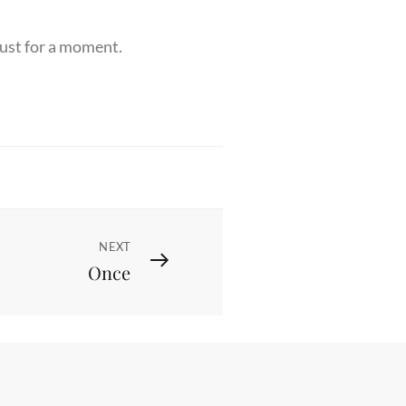
 just for a moment.
NEXT
Once