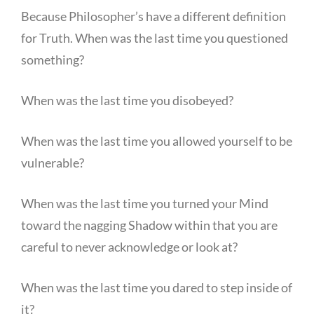
Because Philosopher’s have a different definition
for Truth. When was the last time you questioned
something?
When was the last time you disobeyed?
When was the last time you allowed yourself to be
vulnerable?
When was the last time you turned your Mind
toward the nagging Shadow within that you are
careful to never acknowledge or look at?
When was the last time you dared to step inside of
it?