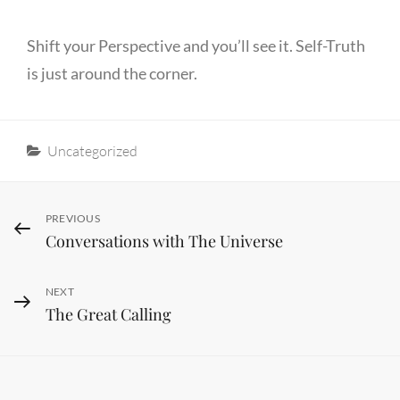
Shift your Perspective and you’ll see it. Self-Truth
is just around the corner.
Categories
Uncategorized
Post
Previous
PREVIOUS
Conversations with The Universe
Post
navigation
Next
NEXT
The Great Calling
Post