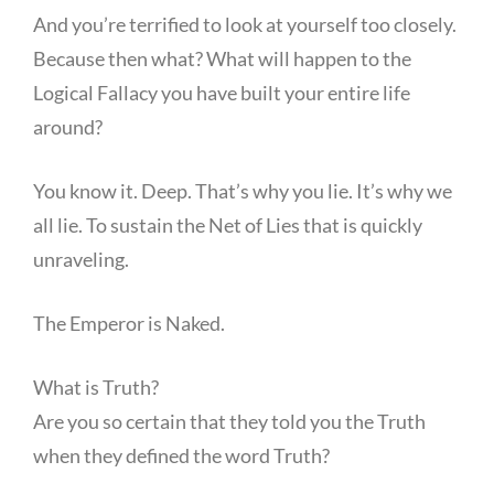
And you’re terrified to look at yourself too closely.
Because then what? What will happen to the
Logical Fallacy you have built your entire life
around?
You know it. Deep. That’s why you lie. It’s why we
all lie. To sustain the Net of Lies that is quickly
unraveling.
The Emperor is Naked.
What is Truth?
Are you so certain that they told you the Truth
when they defined the word Truth?