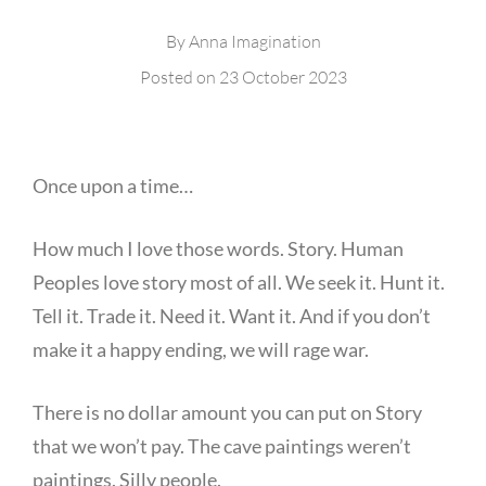
By
Anna Imagination
Posted on
23 October 2023
Once upon a time…
How much I love those words. Story. Human
Peoples love story most of all. We seek it. Hunt it.
Tell it. Trade it. Need it. Want it. And if you don’t
make it a happy ending, we will rage war.
There is no dollar amount you can put on Story
that we won’t pay. The cave paintings weren’t
paintings. Silly people.