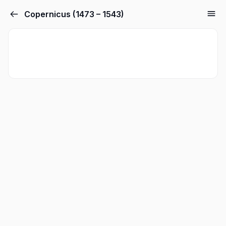
Copernicus (1473 – 1543)