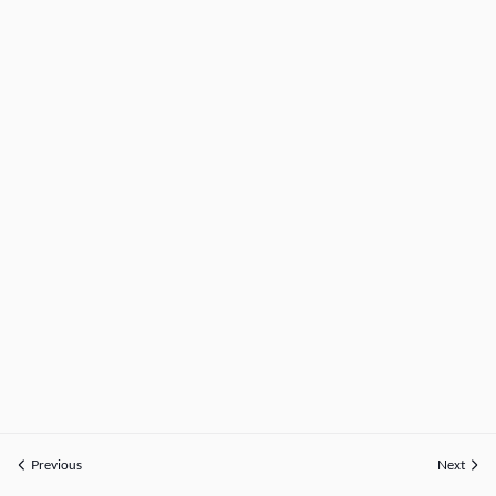
Previous
Next