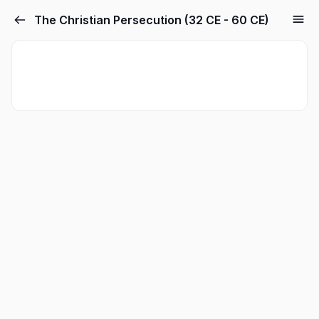
The Christian Persecution (32 CE - 60 CE)