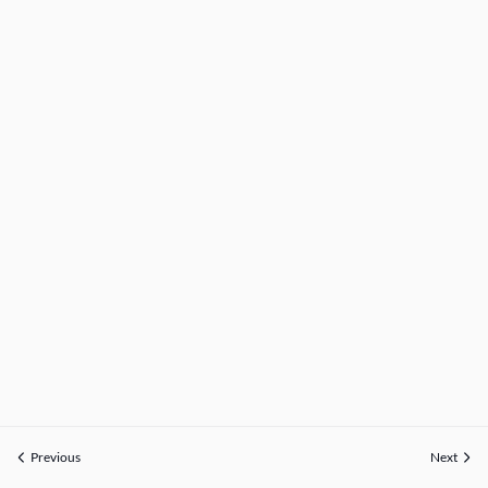
Previous
Next