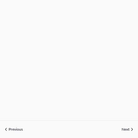
Previous
Next