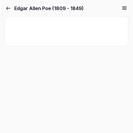
Edgar Allen Poe (1809 - 1849)