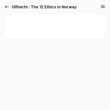
Ulfberht : The 12 Ethics in Norway