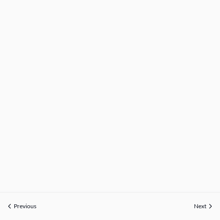
Previous
Next