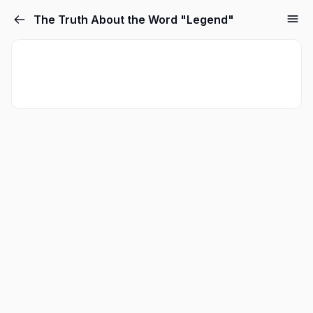
The Truth About the Word "Legend"