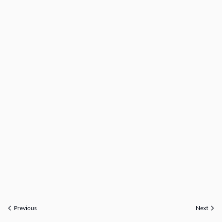
Previous
Next