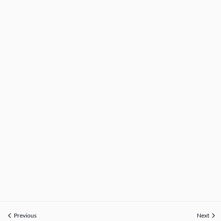
Previous
Next