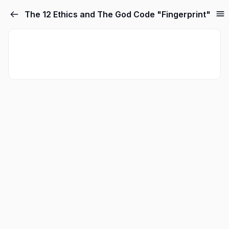
The 12 Ethics and The God Code "Fingerprint"